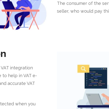
The consumer of the ser
seller, who would pay th
on
 VAT integration
 to help in VAT e-
t and accurate VAT
rotected when you