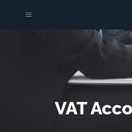
VAT Acco