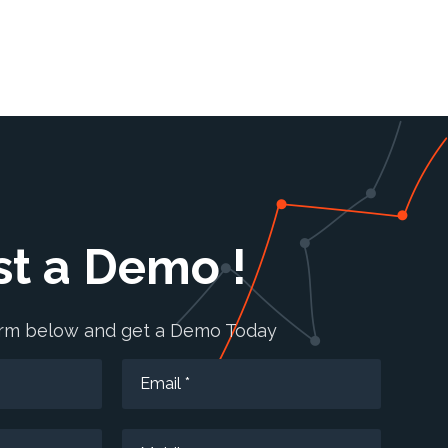
t a Demo !
form below and get a Demo Today