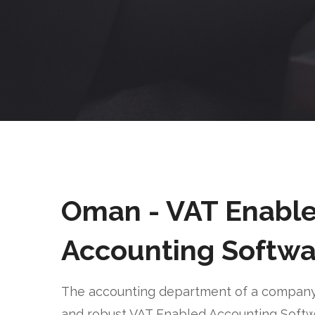
Oman - VAT Enabl
Accounting Softwa
The accounting department of a company 
and robust VAT Enabled Accounting Soft