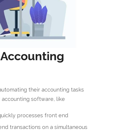
f Accounting
automating their accounting tasks
y accounting software, like
uickly processes front end
nd transactions on a simultaneous