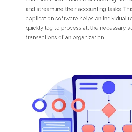
and streamline their accounting tasks. Thi
application software helps an individual t
quickly log to process all the necessary 
transactions of an organization.