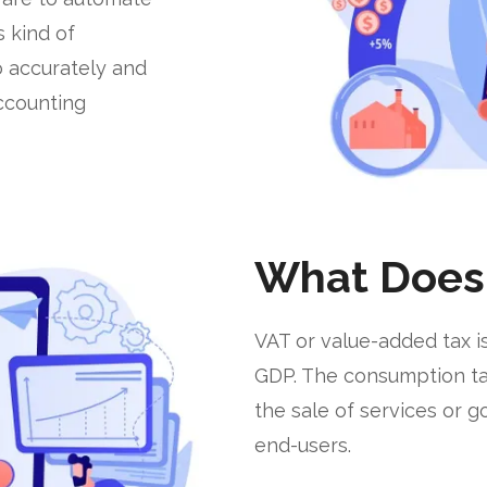
s kind of
o accurately and
accounting
What Does
VAT or value-added tax is
GDP. The consumption tax 
the sale of services or 
end-users.