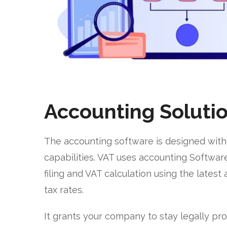
Accounting Soluti
The accounting software is designed with
capabilities. VAT uses accounting Software
filing and VAT calculation using the lates
tax rates.
It grants your company to stay legally p