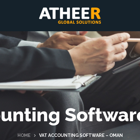
unting Softwa
HOME
VAT ACCOUNTING SOFTWARE – OMAN