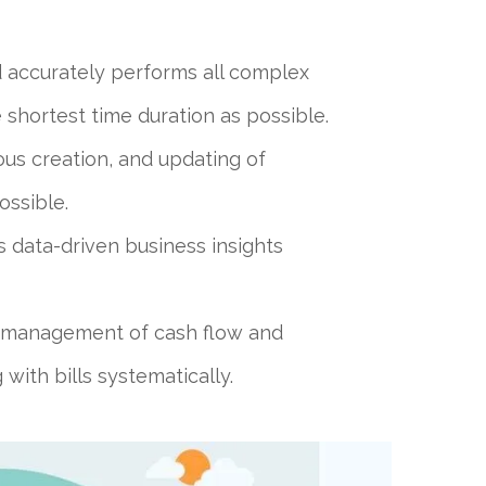
d accurately performs all complex
e shortest time duration as possible.
us creation, and updating of
ossible.
s data-driven business insights
r management of cash flow and
with bills systematically.