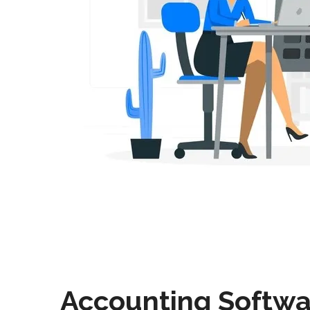
Accounting Softwa