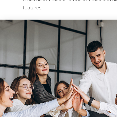
features.