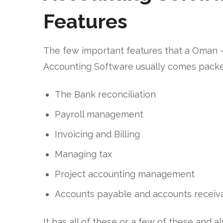
Features
The few important features that a Oman 
Accounting Software usually comes packe
The Bank reconciliation
Payroll management
Invoicing and Billing
Managing tax
Project accounting management
Accounts payable and accounts receiv
It has all of these or a few of these and a