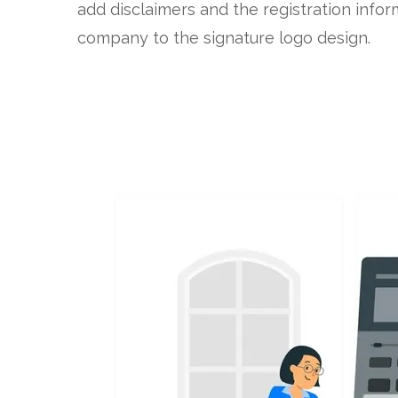
add disclaimers and the registration infor
company to the signature logo design.