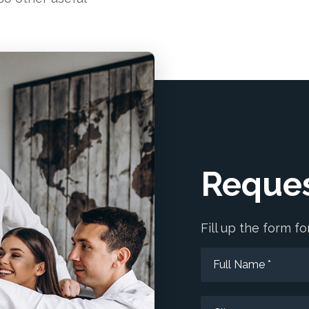
Reques
Fill up the form 