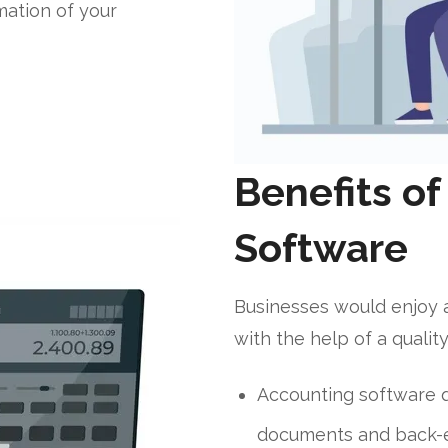
mation of your
Benefits o
Software
Businesses would enjoy 
with the help of a qualit
Accounting software q
documents and back-e