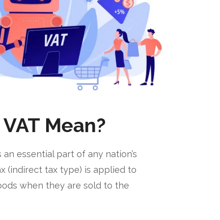
 VAT Mean?
 an essential part of any nation’s
(indirect tax type) is applied to
goods when they are sold to the