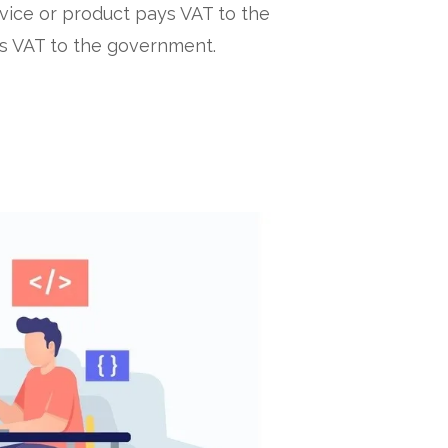
vice or product pays VAT to the
is VAT to the government.