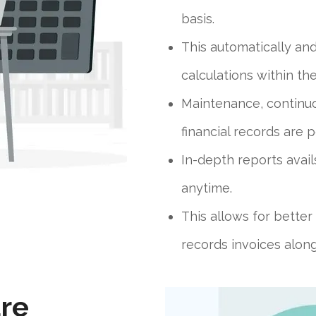
basis.
This automatically an
calculations within th
Maintenance, continuo
financial records are p
In-depth reports avail
anytime.
This allows for bette
records invoices along 
re