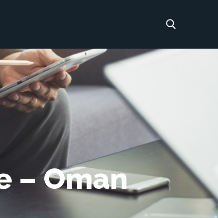
re – Oman