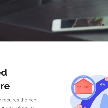
ed
re
requires the rich
ware to automate