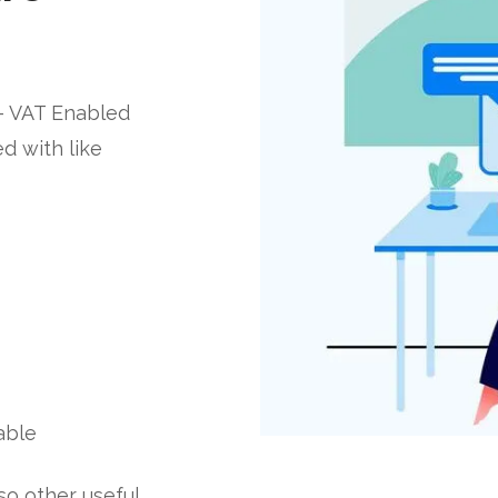
– VAT Enabled
d with like
able
lso other useful