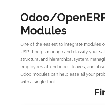
Odoo/OpenER
Modules
One of the easiest to integrate modules o
USP. It helps manage and classify your sa
structural and hierarchical system, manag
employee’s attendances, leaves, and abse
Odoo modules can help ease all your pro
with a single tool.
Fi