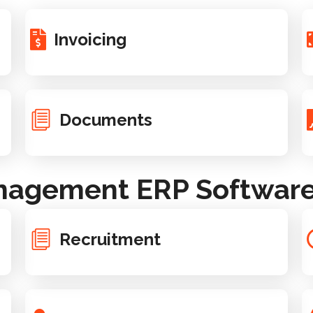
Invoicing
Documents
agement ERP Software 
Recruitment