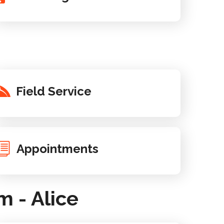
Field Service
Appointments
 - Alice