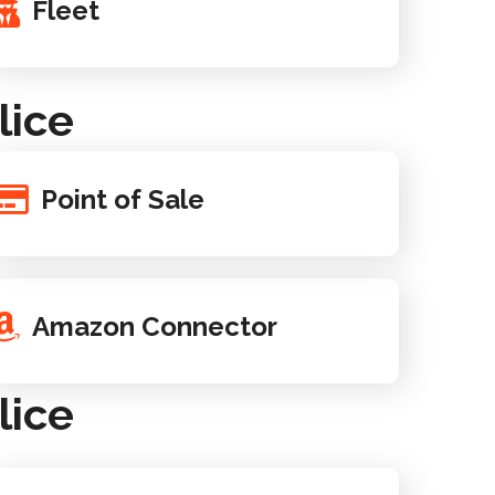
Fleet
lice
Point of Sale
Amazon Connector
lice