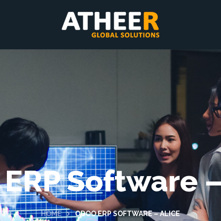
ERP Software –
HOME
ODOO ERP SOFTWARE – ALICE