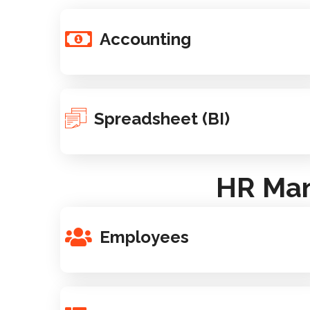
Accounting
Spreadsheet (BI)
HR Man
Employees