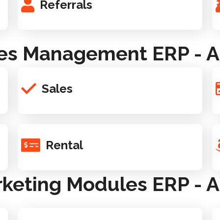
Referrals
es Management ERP - A
Sales
Rental
keting Modules ERP - A