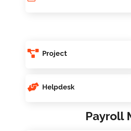
Project
Helpdesk
Payroll