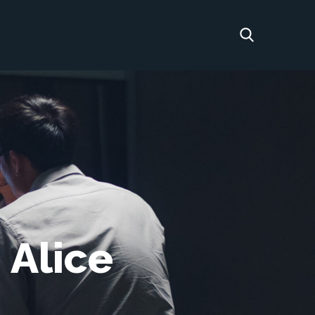
 Alice