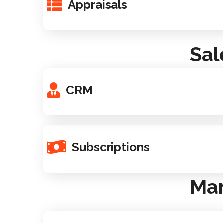
Appraisals
Sal
CRM
Subscriptions
Mar