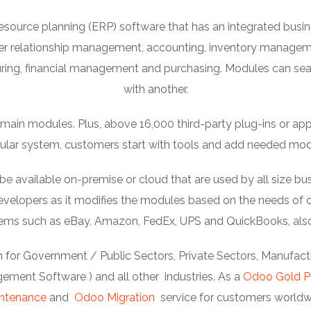
esource planning (ERP) software that has an integrated bu
er relationship management, accounting, inventory manage
ng, financial management and purchasing. Modules can se
with another.
ain modules. Plus, above 16,000 third-party plug-ins or apps c
lar system, customers start with tools and add needed mod
available on-premise or cloud that are used by all size bus
elopers as it modifies the modules based on the needs of or
stems such as eBay, Amazon, FedEx, UPS and QuickBooks, als
 for Government / Public Sectors, Private Sectors, Manufactur
ment Software ) and all other industries. As a
Odoo Gold P
ntenance
and
Odoo Migration
service for customers worldw