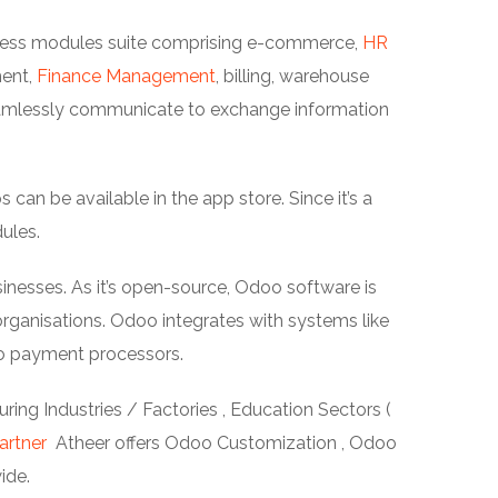
siness modules suite comprising e-commerce,
HR
ment,
Finance Management
, billing, warehouse
amlessly communicate to exchange information
an be available in the app store. Since it’s a
ules.
inesses. As it’s open-source, Odoo software is
ganisations. Odoo integrates with systems like
o payment processors.
ing Industries / Factories , Education Sectors (
artner
Atheer offers Odoo Customization , Odoo
ide.