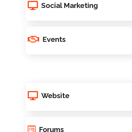
Social Marketing
Events
Website
Forums