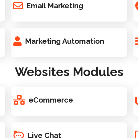
Email Marketing
Marketing Automation
Websites Modules
eCommerce
Live Chat