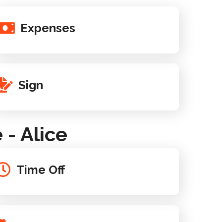
Expenses
Sign
- Alice
Time Off