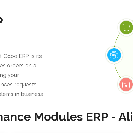
P
f Odoo ERP is its
les orders on a
ing your
nces requests.
blems in business
nance Modules ERP - Al