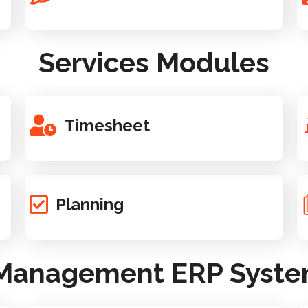
Services Modules
Timesheet
Planning
 Management ERP System