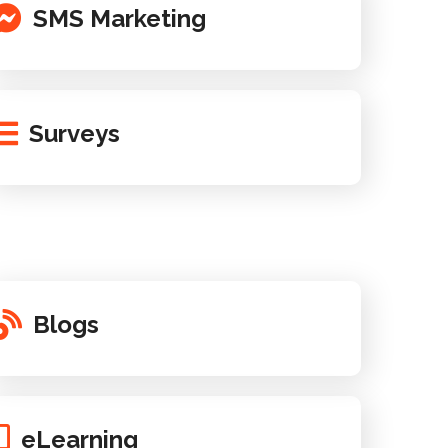
SMS Marketing
Surveys
Blogs
eLearning