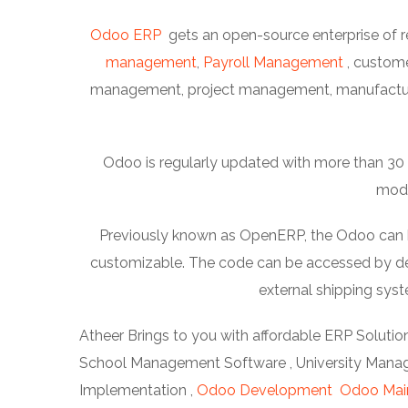
Odoo ERP
gets an open-source enterprise of r
management
,
Payroll Management
, custom
management, project management, manufacturi
Odoo is regularly updated with more than 30 m
modu
Previously known as OpenERP, the Odoo can be 
customizable. The code can be accessed by dev
external shipping sy
Atheer Brings to you with affordable ERP Solution
School Management Software , University Manage
Implementation ,
Odoo Development
Odoo Mai