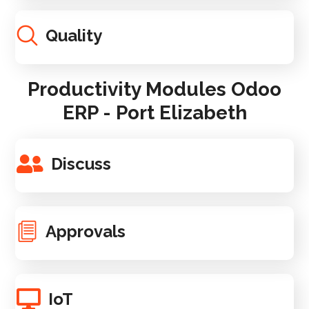
Quality
Productivity Modules Odoo
ERP - Port Elizabeth
Discuss
Approvals
IoT