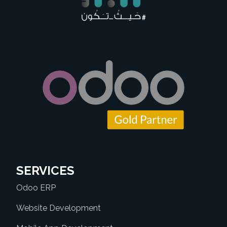
SERVICES
Odoo ERP
Website Development