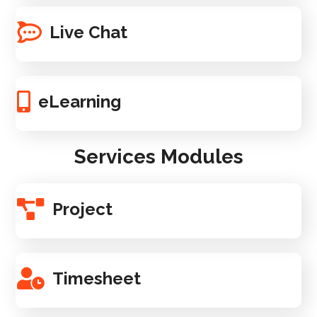
Live Chat
eLearning
Services Modules
Project
Timesheet