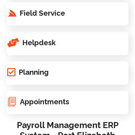
Field Service
Helpdesk
Planning
Appointments
Payroll Management ERP