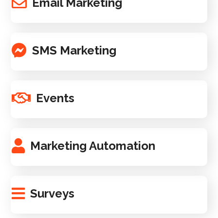
Email Marketing
SMS Marketing
Events
Marketing Automation
Surveys