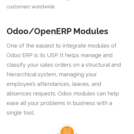
customers worldwide.
Odoo/OpenERP Modules
One of the easiest to integrate modules of
Odoo ERP is its USP. It helps manage and
classify your sales orders on a structural and
hierarchical system, managing your
employee’s attendances, leaves, and
absences requests. Odoo modules can help
ease all your problems in business with a
single tool.