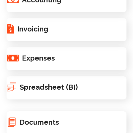
Invoicing
Expenses
Spreadsheet (BI)
Documents