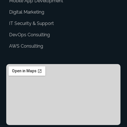
Mobile App Development
Digital Marketing
IT Security & Support
DevOps Consulting
AWS Consulting