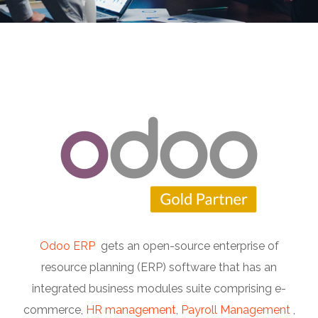
Odoo ERP
gets an open-source enterprise of
resource planning (ERP) software that has an
integrated business modules suite comprising e-
commerce,
HR management
,
Payroll Management
,