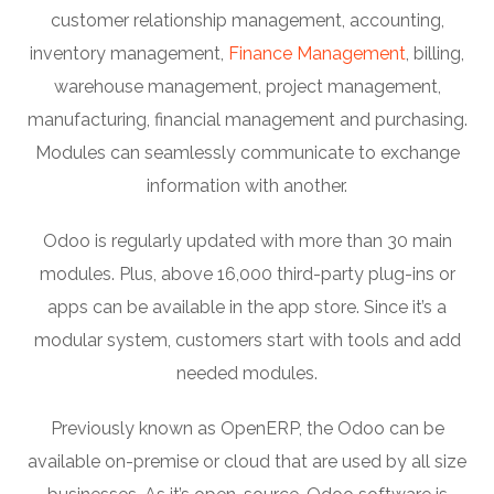
customer relationship management, accounting,
inventory management,
Finance Management
, billing,
warehouse management, project management,
manufacturing, financial management and purchasing.
Modules can seamlessly communicate to exchange
information with another.
Odoo is regularly updated with more than 30 main
modules. Plus, above 16,000 third-party plug-ins or
apps can be available in the app store. Since it’s a
modular system, customers start with tools and add
needed modules.
Previously known as OpenERP, the Odoo can be
available on-premise or cloud that are used by all size