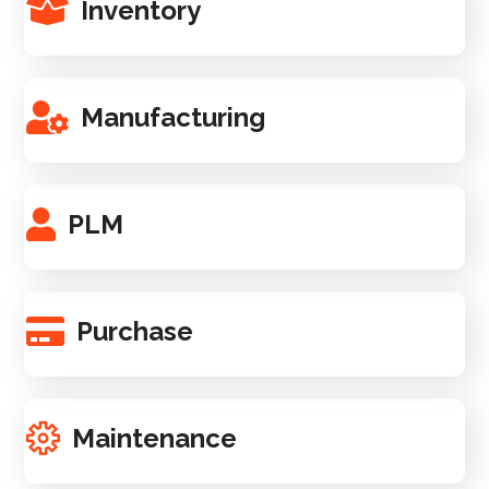
Inventory
Manufacturing
PLM
Purchase
Maintenance