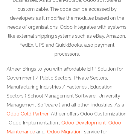
businesses. As it’s open-source, Odoo software is
customizable. The code can be accessed by
developers as it modifies the modules based on the
needs of organisations. Odoo integrates with systems
like external shipping systems such as eBay, Amazon,
FedEx, UPS and QuickBooks, also payment
processors.
Atheer Brings to you with affordable ERP Solution for
Government / Public Sectors, Private Sectors,
Manufacturing Industries / Factories , Education
Sectors ( School Management Software , University
Management Software ) and all other industries. As a
Odoo Gold Partner
Atheer offers Odoo Customization
, Odoo Implementation ,
Odoo Development
Odoo
Maintenance
and
Odoo Migration
service for