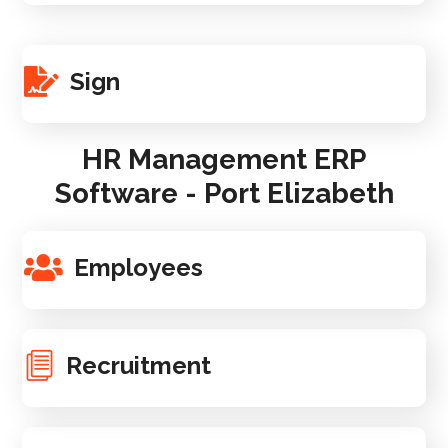
Sign
HR Management ERP
Software - Port Elizabeth
Employees
Recruitment