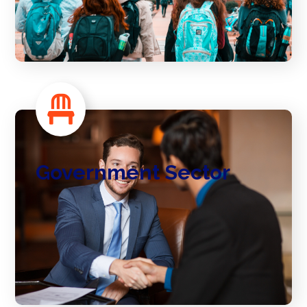
Government Sector