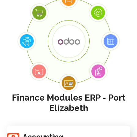
Finance Modules ERP - Port
Elizabeth
Accounting