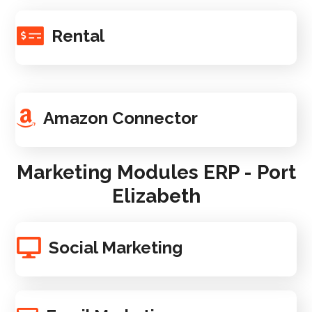
Rental
Amazon Connector
Marketing Modules ERP - Port
Elizabeth
Social Marketing