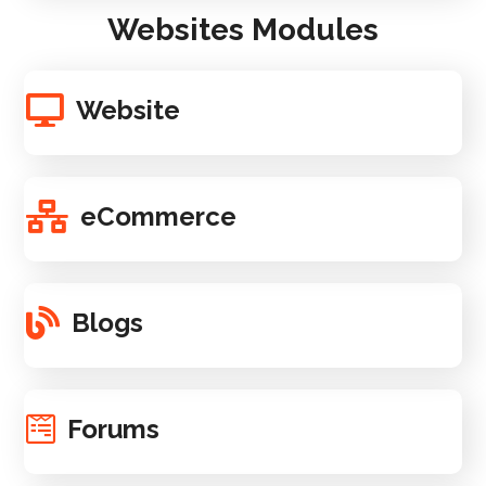
Websites Modules
Website
eCommerce
Blogs
Forums