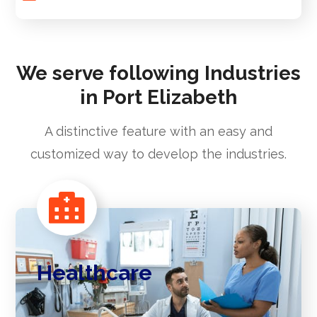
We serve following Industries
in Port Elizabeth
A distinctive feature with an easy and
customized way to develop the industries.
Healthcare