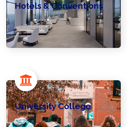
Hotels & Conventions
University College