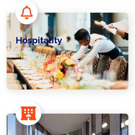
Hospitality