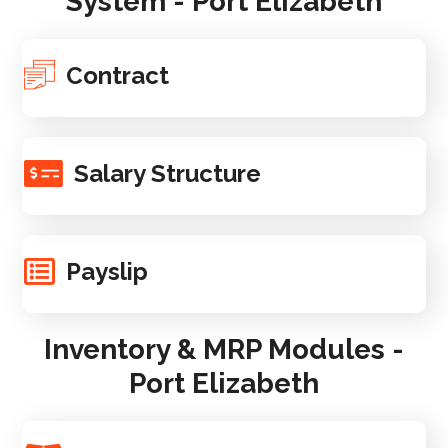
System - Port Elizabeth
Contract
Salary Structure
Payslip
Inventory & MRP Modules -
Port Elizabeth