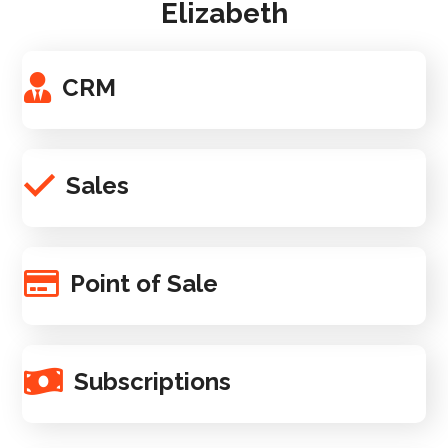
Elizabeth
CRM
Sales
Point of Sale
Subscriptions