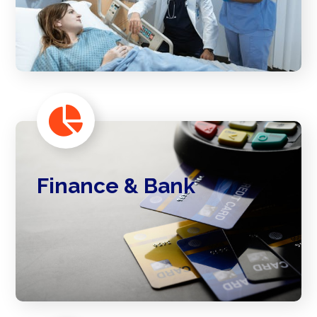
Finance & Bank