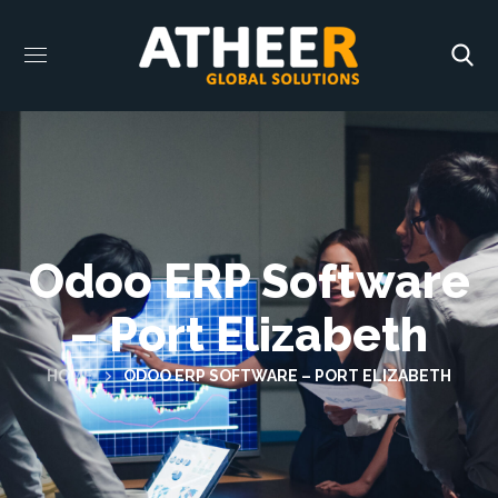
Odoo ERP Software
– Port Elizabeth
HOME
ODOO ERP SOFTWARE – PORT ELIZABETH