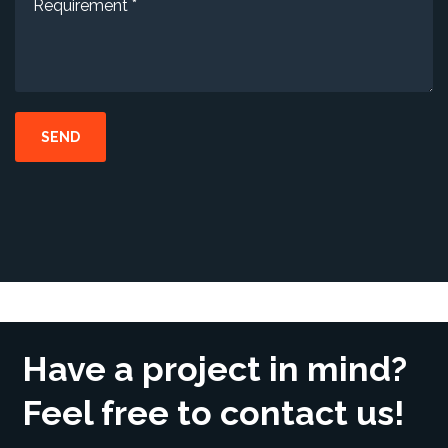
Have a project in mind?
Feel free to contact us!