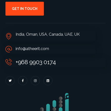
GET IN TOUCH
India, Oman, USA, Canada, UAE, UK
info@atheerit.com
+968 9903 0174