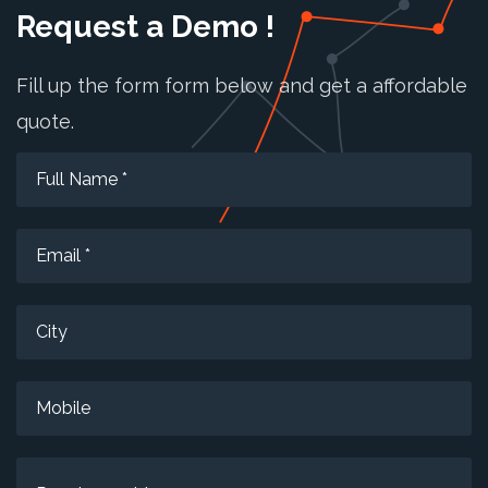
Request a Demo !
Fill up the form form below and get a affordable
quote.