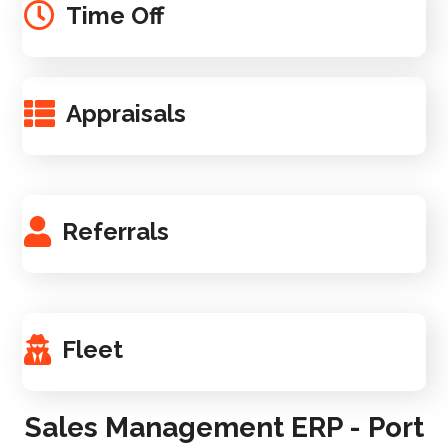
Time Off
Appraisals
Referrals
Fleet
Sales Management ERP - Port