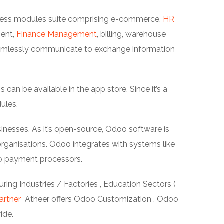
siness modules suite comprising e-commerce,
HR
ment,
Finance Management
, billing, warehouse
amlessly communicate to exchange information
an be available in the app store. Since it’s a
ules.
inesses. As it’s open-source, Odoo software is
ganisations. Odoo integrates with systems like
o payment processors.
ing Industries / Factories , Education Sectors (
artner
Atheer offers Odoo Customization , Odoo
ide.