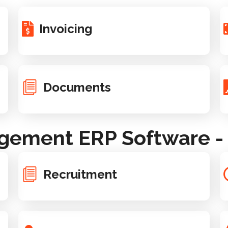
Invoicing
Documents
ement ERP Software - 
Recruitment