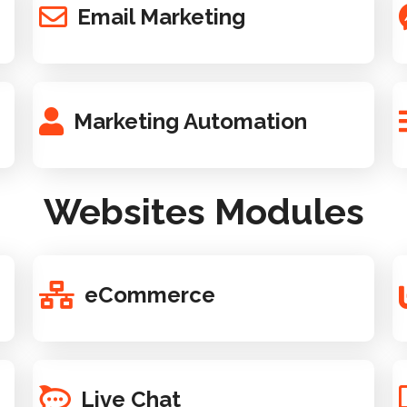
Email Marketing
Marketing Automation
Websites Modules
eCommerce
Live Chat