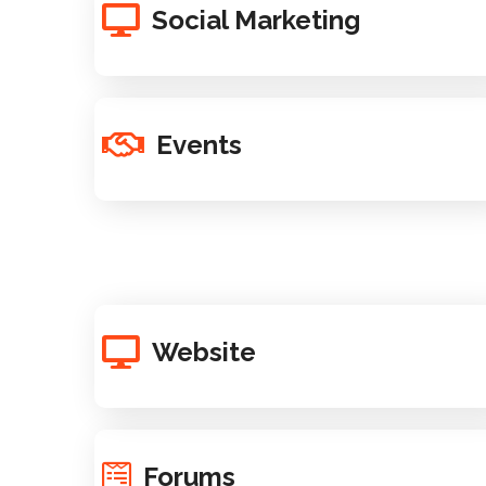
Social Marketing
Events
Website
Forums