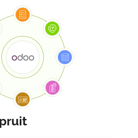
pruit