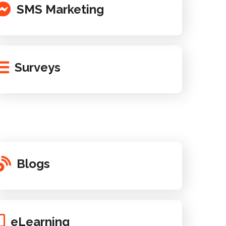
SMS Marketing
Surveys
Blogs
eLearning