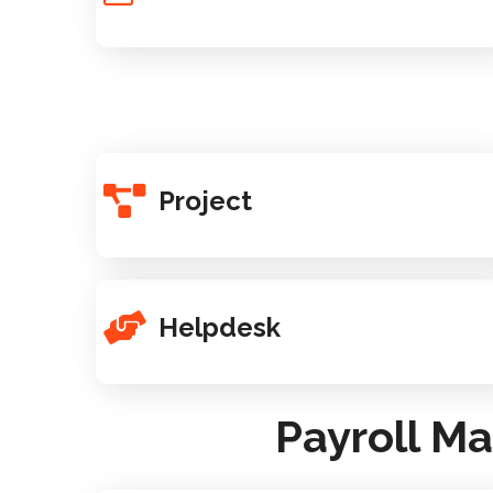
Project
Helpdesk
Payroll M