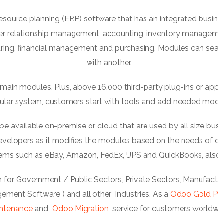
esource planning (ERP) software that has an integrated bu
er relationship management, accounting, inventory manage
ng, financial management and purchasing. Modules can se
with another.
ain modules. Plus, above 16,000 third-party plug-ins or apps c
lar system, customers start with tools and add needed mod
available on-premise or cloud that are used by all size bus
elopers as it modifies the modules based on the needs of or
stems such as eBay, Amazon, FedEx, UPS and QuickBooks, als
 for Government / Public Sectors, Private Sectors, Manufactur
ment Software ) and all other industries. As a
Odoo Gold P
ntenance
and
Odoo Migration
service for customers worldw