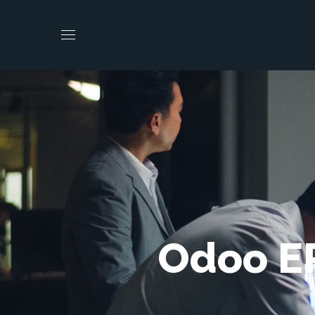
Odoo ER