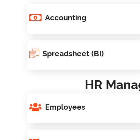
Accounting
Spreadsheet (BI)
HR Manag
Employees