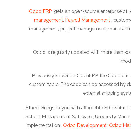
Odoo ERP
gets an open-source enterprise of r
management
,
Payroll Management
, custom
management, project management, manufacturi
Odoo is regularly updated with more than 30 m
modu
Previously known as OpenERP, the Odoo can be 
customizable. The code can be accessed by dev
external shipping sy
Atheer Brings to you with affordable ERP Solution
School Management Software , University Manage
Implementation ,
Odoo Development
Odoo Mai