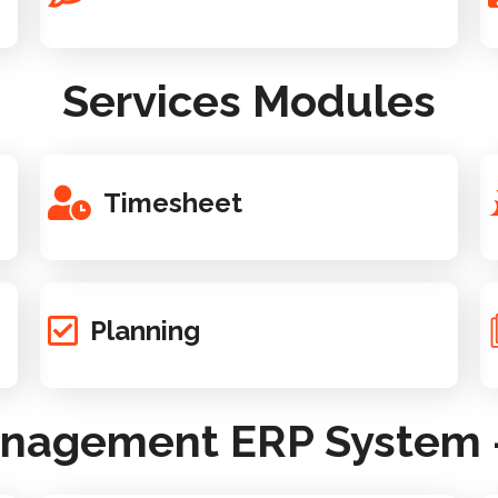
Services Modules
Timesheet
Planning
anagement ERP System -