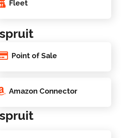
Fleet
spruit
Point of Sale
Amazon Connector
spruit