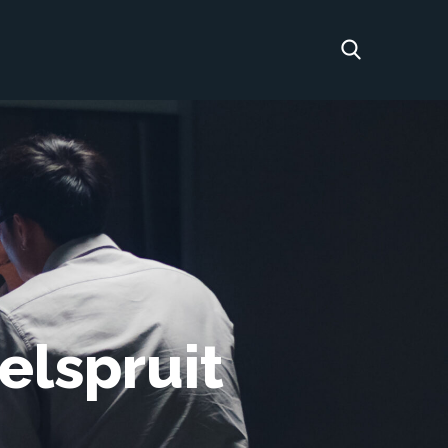
elspruit