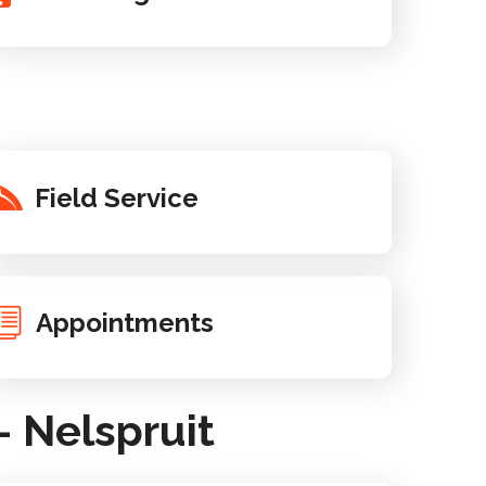
Field Service
Appointments
 Nelspruit