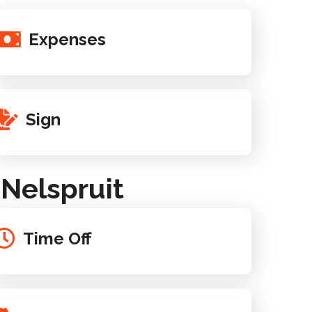
Expenses
Sign
Nelspruit
Time Off