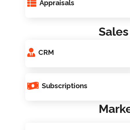
Appraisals
Sales
CRM
Subscriptions
Marke