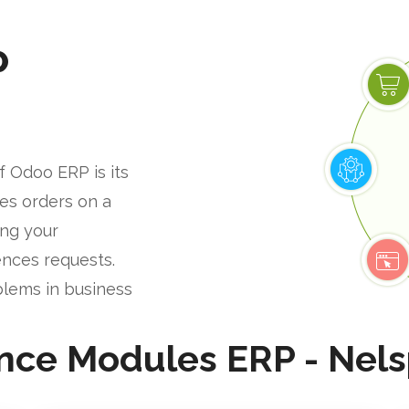
P
f Odoo ERP is its
les orders on a
ing your
nces requests.
blems in business
nce Modules ERP - Nels