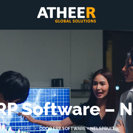
P Software – N
HOME
ODOO ERP SOFTWARE – NELSPRUIT