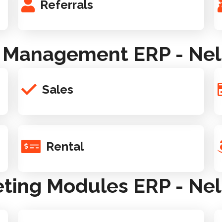
Referrals
 Management ERP - Nel
Sales
Rental
ting Modules ERP - Nel