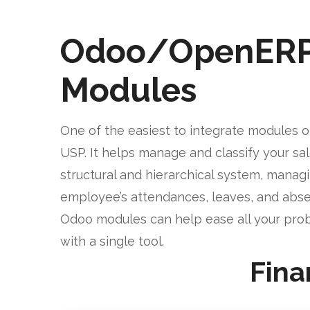
Odoo/OpenER
Modules
One of the easiest to integrate modules o
USP. It helps manage and classify your sa
structural and hierarchical system, manag
employee’s attendances, leaves, and abse
Odoo modules can help ease all your pro
with a single tool.
Fina