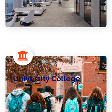
University College