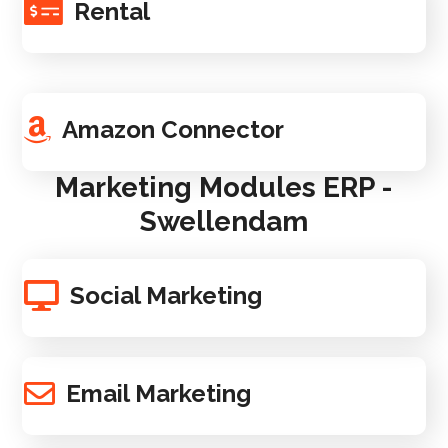
Rental
Amazon Connector
Marketing Modules ERP -
Swellendam
Social Marketing
Email Marketing