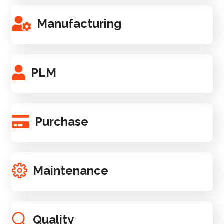
Manufacturing
PLM
Purchase
Maintenance
Quality