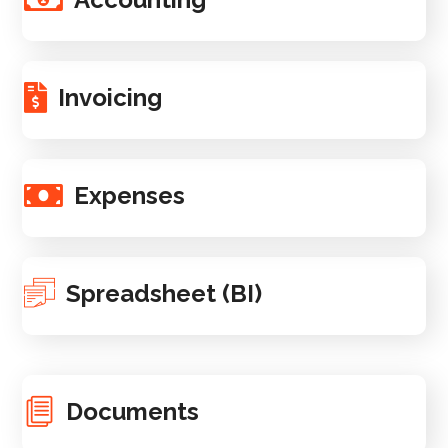
Invoicing
Expenses
Spreadsheet (BI)
Documents