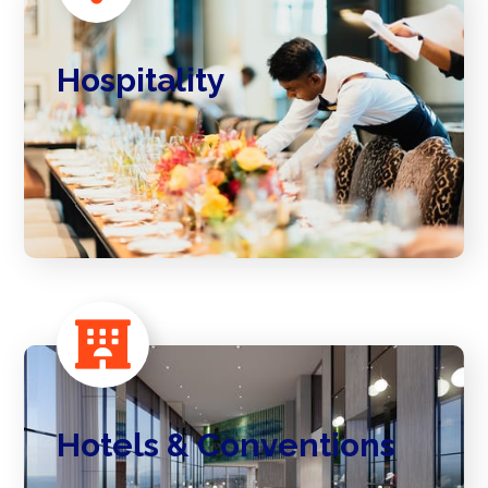
Hospitality
Hotels & Conventions