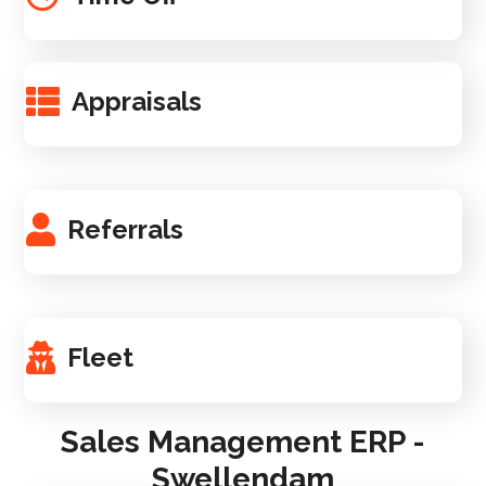
Appraisals
Referrals
Fleet
Sales Management ERP -
Swellendam