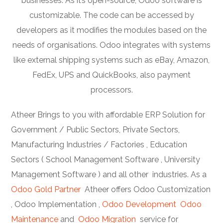
businesses. As it’s open-source, Odoo software is
customizable. The code can be accessed by
developers as it modifies the modules based on the
needs of organisations. Odoo integrates with systems
like external shipping systems such as eBay, Amazon,
FedEx, UPS and QuickBooks, also payment
processors.
Atheer Brings to you with affordable ERP Solution for
Government / Public Sectors, Private Sectors,
Manufacturing Industries / Factories , Education
Sectors ( School Management Software , University
Management Software ) and all other industries. As a
Odoo Gold Partner
Atheer offers Odoo Customization
, Odoo Implementation ,
Odoo Development
Odoo
Maintenance
and
Odoo Migration
service for