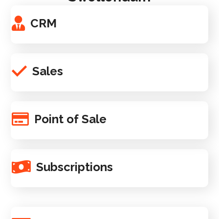
CRM
Sales
Point of Sale
Subscriptions