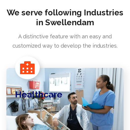
We serve following Industries
in Swellendam
A distinctive feature with an easy and
customized way to develop the industries.
Healthcare