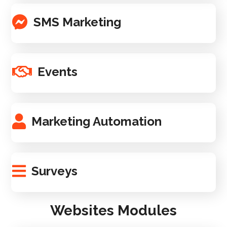
SMS Marketing
Events
Marketing Automation
Surveys
Websites Modules