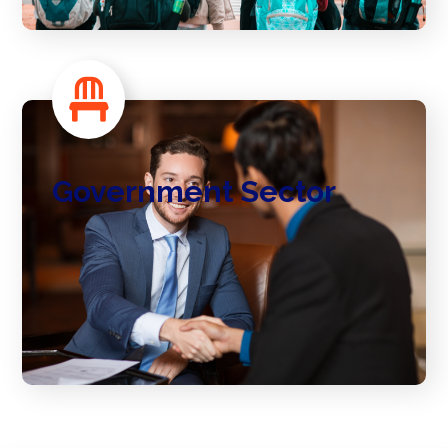
Government Sector