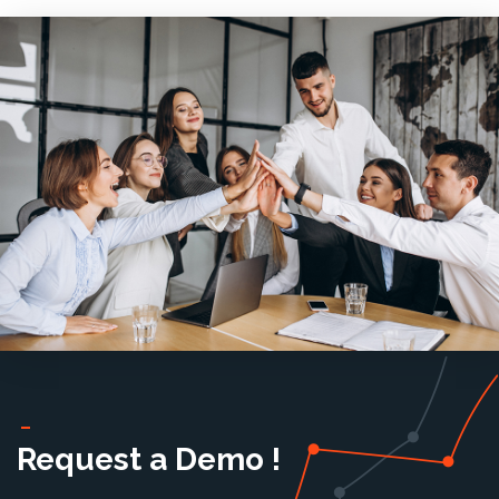
Request a Demo !