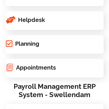
Helpdesk
Planning
Appointments
Payroll Management ERP
System - Swellendam