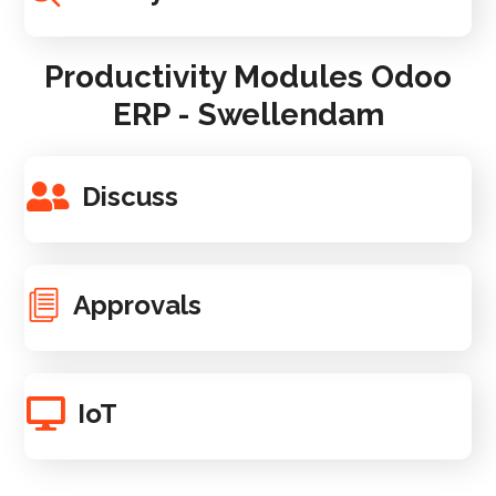
Productivity Modules Odoo
ERP - Swellendam
Discuss
Approvals
IoT