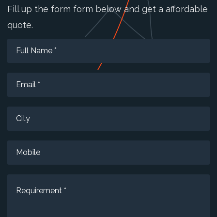
Fill up the form form below and get a affordable
quote.