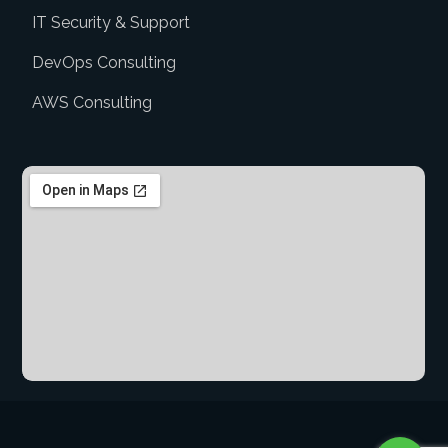
IT Security & Support
DevOps Consulting
AWS Consulting