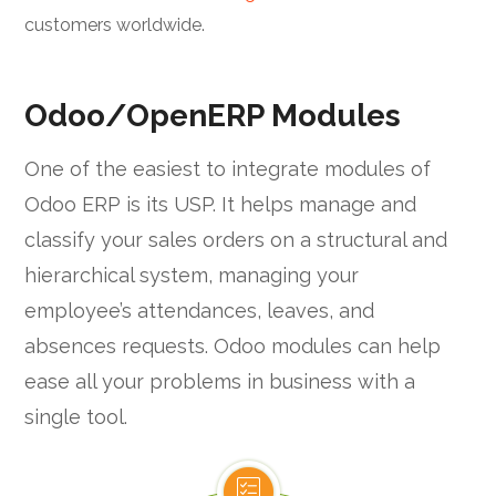
customers worldwide.
Odoo/OpenERP Modules
One of the easiest to integrate modules of
Odoo ERP is its USP. It helps manage and
classify your sales orders on a structural and
hierarchical system, managing your
employee’s attendances, leaves, and
absences requests. Odoo modules can help
ease all your problems in business with a
single tool.