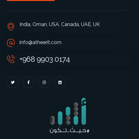
India, Oman, USA, Canada, UAE, UK
info@atheerit.com
+968 9903 0174