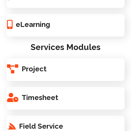
eLearning
Services Modules
Project
Timesheet
Field Service