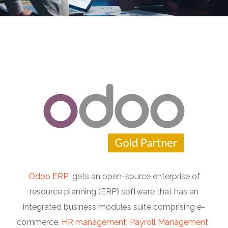
Odoo ERP
gets an open-source enterprise of
resource planning (ERP) software that has an
integrated business modules suite comprising e-
commerce,
HR management
,
Payroll Management
,