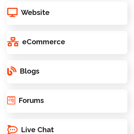
Website
eCommerce
Blogs
Forums
Live Chat