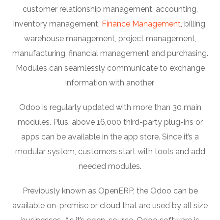
customer relationship management, accounting,
inventory management,
Finance Management
, billing,
warehouse management, project management,
manufacturing, financial management and purchasing.
Modules can seamlessly communicate to exchange
information with another.
Odoo is regularly updated with more than 30 main
modules. Plus, above 16,000 third-party plug-ins or
apps can be available in the app store. Since it’s a
modular system, customers start with tools and add
needed modules.
Previously known as OpenERP, the Odoo can be
available on-premise or cloud that are used by all size