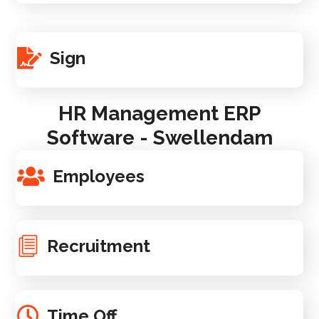
Sign
HR Management ERP
Software - Swellendam
Employees
Recruitment
Time Off