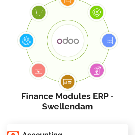
Finance Modules ERP -
Swellendam
Accounting