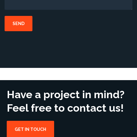
Have a project in mind?
Feel free to contact us!
GET IN TOUCH