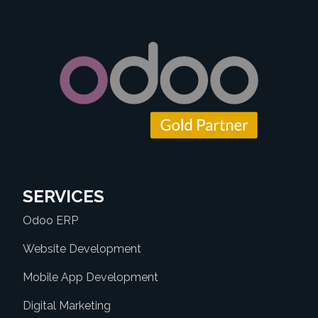
SERVICES
Odoo ERP
Website Development
Mobile App Development
Digital Marketing