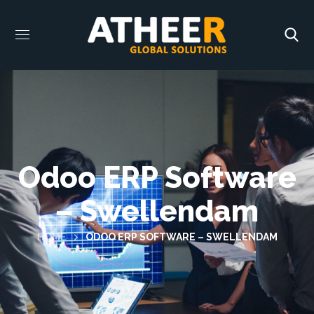
Odoo ERP Software
– Swellendam
HOME
ODOO ERP SOFTWARE – SWELLENDAM