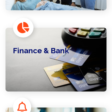
Finance & Bank