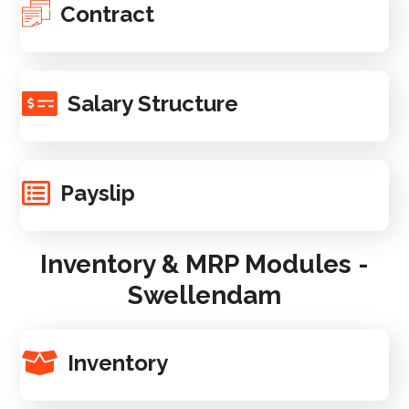
Contract
Salary Structure
Payslip
Inventory & MRP Modules -
Swellendam
Inventory