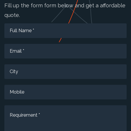
Fill up the form form below and get a affordable
quote.