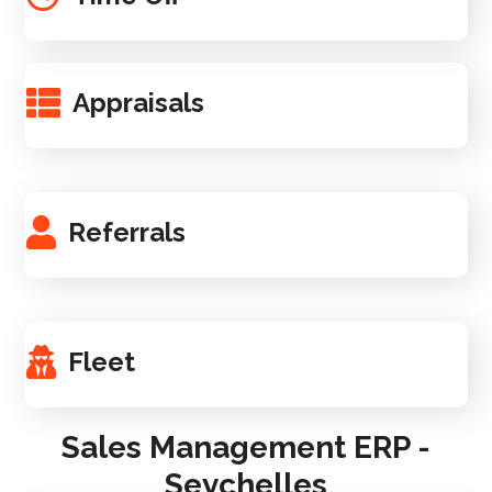
Appraisals
Referrals
Fleet
Sales Management ERP -
Seychelles