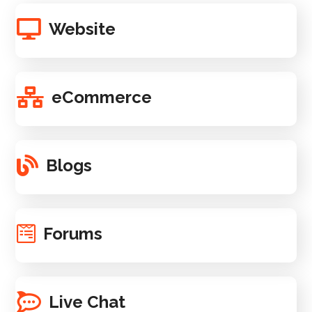
Website
eCommerce
Blogs
Forums
Live Chat