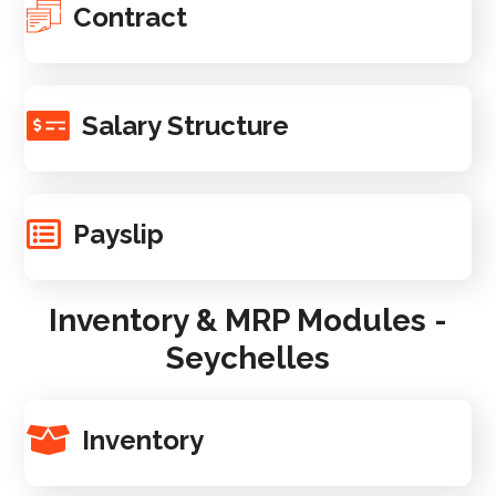
Contract
Salary Structure
Payslip
Inventory & MRP Modules -
Seychelles
Inventory