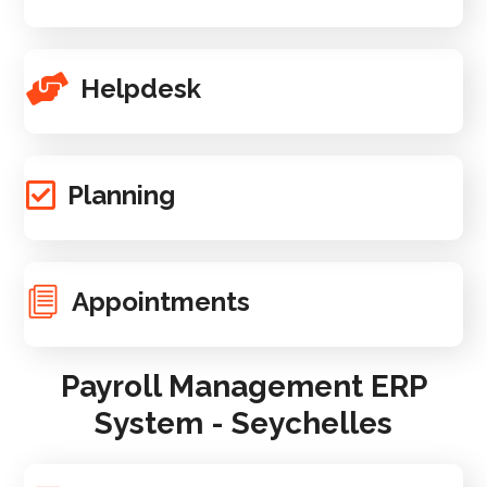
Helpdesk
Planning
Appointments
Payroll Management ERP
System - Seychelles