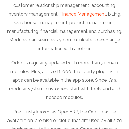
customer relationship management, accounting,
inventory management,
Finance Management
, billing,
warehouse management, project management,
manufacturing, financial management and purchasing.
Modules can seamlessly communicate to exchange
information with another.
Odoo is regularly updated with more than 30 main
modules. Plus, above 16,000 third-party plug-ins or
apps can be available in the app store. Since it’s a
modular system, customers start with tools and add
needed modules.
Previously known as OpenERP, the Odoo can be
available on-premise or cloud that are used by all size