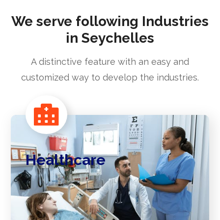
We serve following Industries
in Seychelles
A distinctive feature with an easy and
customized way to develop the industries.
Healthcare