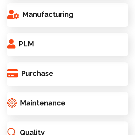
Manufacturing
PLM
Purchase
Maintenance
Quality