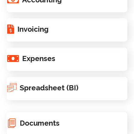
Invoicing
Expenses
Spreadsheet (BI)
Documents