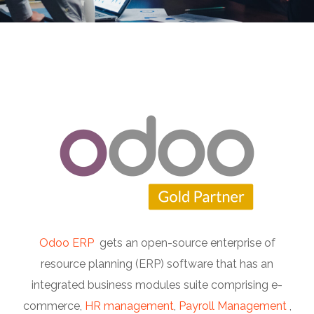
Odoo ERP
gets an open-source enterprise of
resource planning (ERP) software that has an
integrated business modules suite comprising e-
commerce,
HR management
,
Payroll Management
,