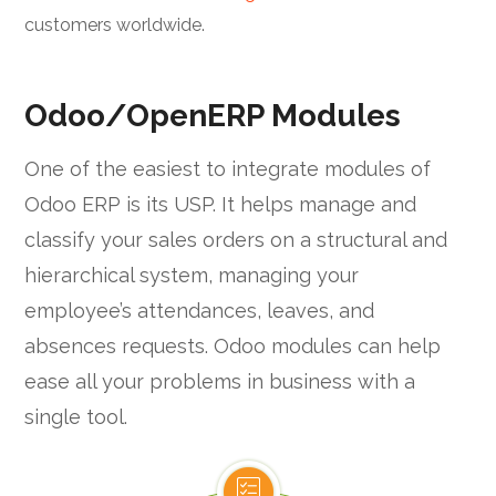
customers worldwide.
Odoo/OpenERP Modules
One of the easiest to integrate modules of
Odoo ERP is its USP. It helps manage and
classify your sales orders on a structural and
hierarchical system, managing your
employee’s attendances, leaves, and
absences requests. Odoo modules can help
ease all your problems in business with a
single tool.