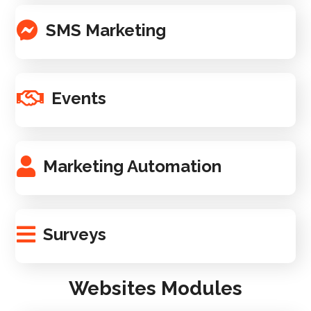
SMS Marketing
Events
Marketing Automation
Surveys
Websites Modules