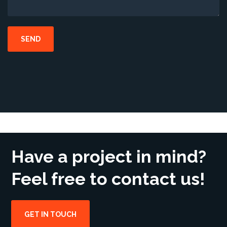
Have a project in mind?
Feel free to contact us!
GET IN TOUCH