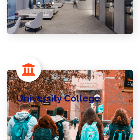
University College