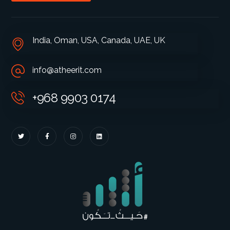
India, Oman, USA, Canada, UAE, UK
info@atheerit.com
+968 9903 0174