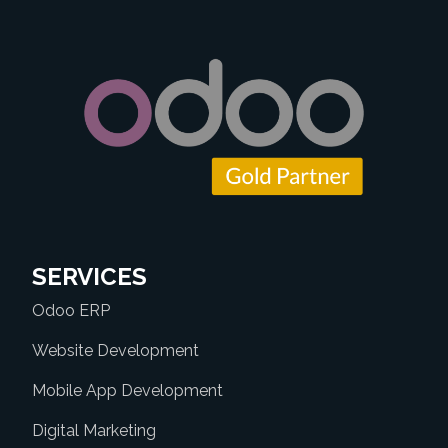
SERVICES
Odoo ERP
Website Development
Mobile App Development
Digital Marketing