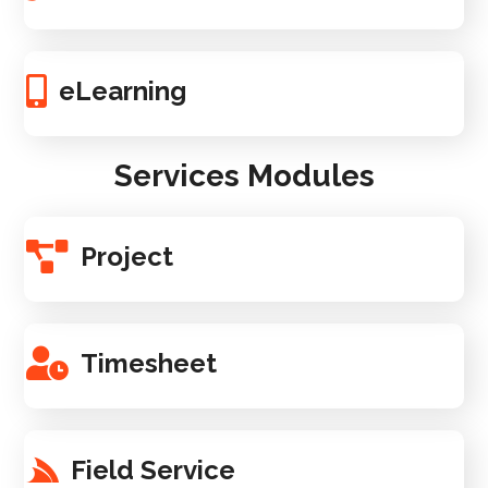
eLearning
Services Modules
Project
Timesheet
Field Service