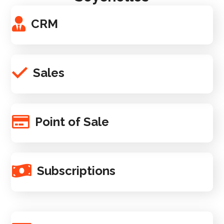
CRM
Sales
Point of Sale
Subscriptions