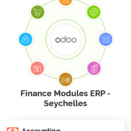
Finance Modules ERP -
Seychelles
Accounting