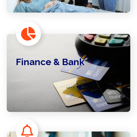
Finance & Bank