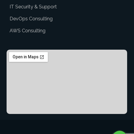
IT Security & Support
DevOps Consulting
AWS Consulting