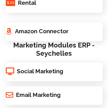
Rental
Amazon Connector
Marketing Modules ERP -
Seychelles
Social Marketing
Email Marketing