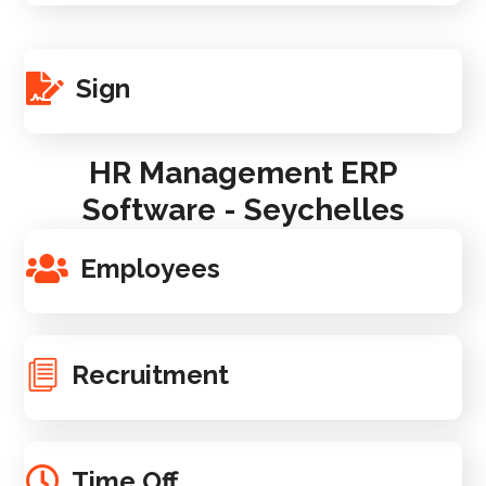
Sign
HR Management ERP
Software - Seychelles
Employees
Recruitment
Time Off