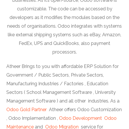
businesses. As it’s open-source, Odoo software is
customizable. The code can be accessed by
developers as it modifies the modules based on the
needs of organisations. Odoo integrates with systems
like external shipping systems such as eBay, Amazon,
FedEx, UPS and QuickBooks, also payment
processors.
Atheer Brings to you with affordable ERP Solution for
Government / Public Sectors, Private Sectors,
Manufacturing Industries / Factories , Education
Sectors ( School Management Software , University
Management Software ) and all other industries. As a
Odoo Gold Partner
Atheer offers Odoo Customization
, Odoo Implementation ,
Odoo Development
Odoo
Maintenance
and
Odoo Migration
service for