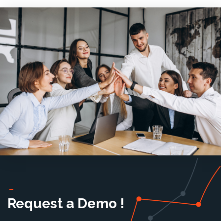
Request a Demo !