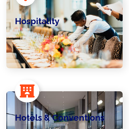
Hospitality
Hotels & Conventions