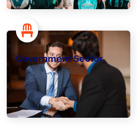
Government Sector