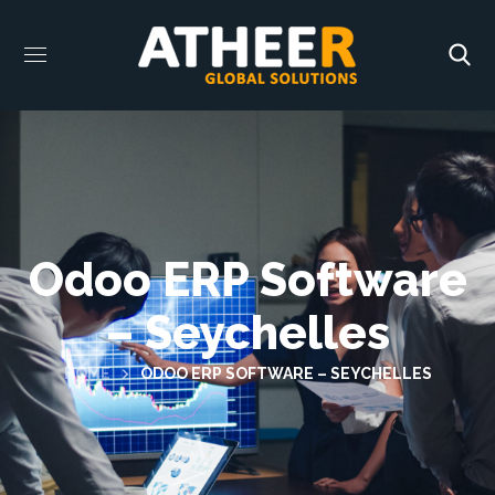
Odoo ERP Software
– Seychelles
HOME
ODOO ERP SOFTWARE – SEYCHELLES