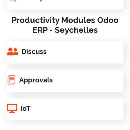
Productivity Modules Odoo
ERP - Seychelles
Discuss
Approvals
IoT