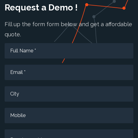
Request a Demo !
Fill up the form form below and get a affordable
quote.