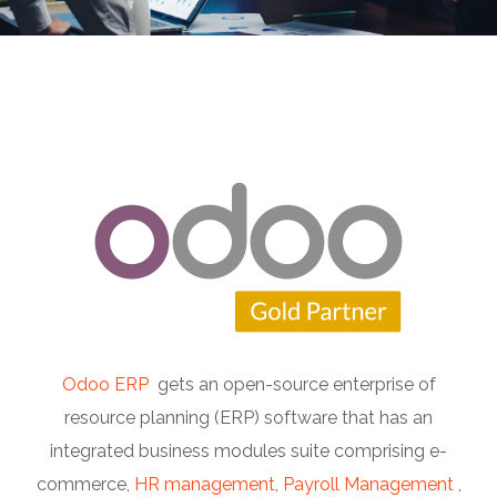
Odoo ERP
gets an open-source enterprise of
resource planning (ERP) software that has an
integrated business modules suite comprising e-
commerce,
HR management
,
Payroll Management
,