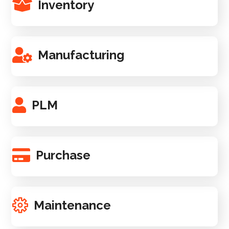
Inventory
Manufacturing
PLM
Purchase
Maintenance