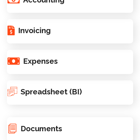
Invoicing
Expenses
Spreadsheet (BI)
Documents