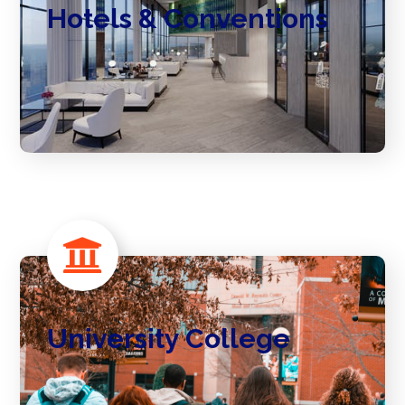
Hotels & Conventions
University College