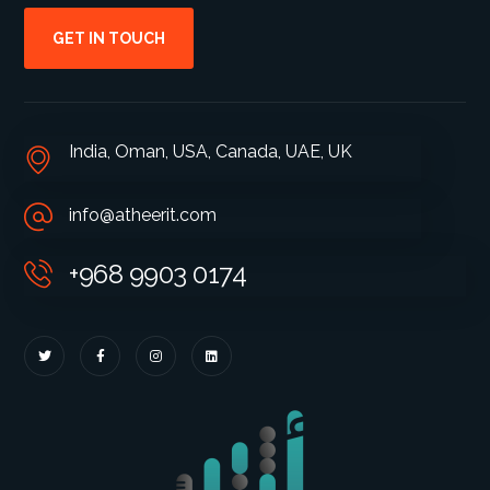
GET IN TOUCH
India, Oman, USA, Canada, UAE, UK
info@atheerit.com
+968 9903 0174