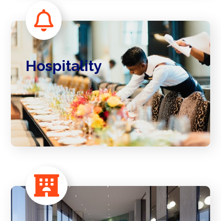
Hospitality