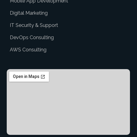
Mobile App Development
Digital Marketing
IT Security & Support
DevOps Consulting
AWS Consulting