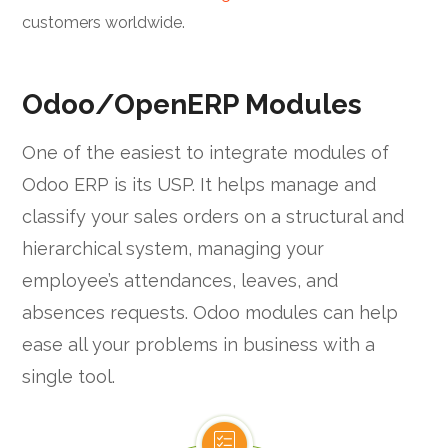
customers worldwide.
Odoo/OpenERP Modules
One of the easiest to integrate modules of
Odoo ERP is its USP. It helps manage and
classify your sales orders on a structural and
hierarchical system, managing your
employee’s attendances, leaves, and
absences requests. Odoo modules can help
ease all your problems in business with a
single tool.