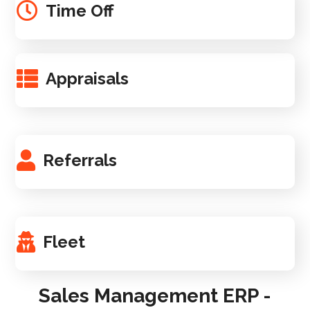
Time Off
Appraisals
Referrals
Fleet
Sales Management ERP -