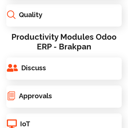
Quality
Productivity Modules Odoo
ERP - Brakpan
Discuss
Approvals
IoT