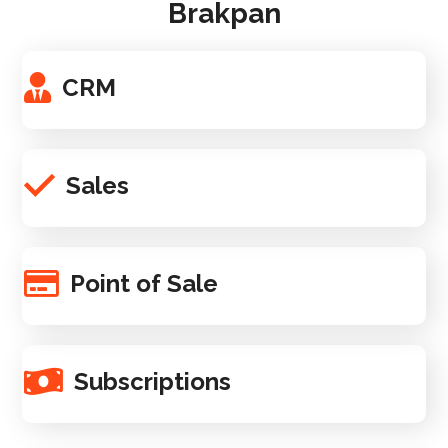
Brakpan
CRM
Sales
Point of Sale
Subscriptions