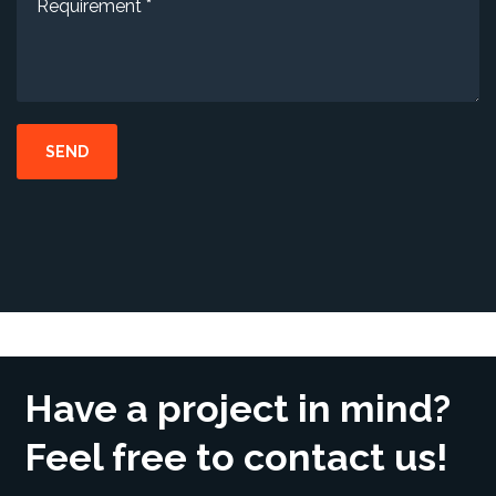
Have a project in mind?
Feel free to contact us!