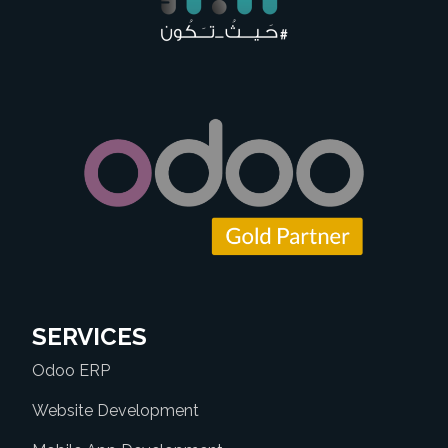
SERVICES
Odoo ERP
Website Development