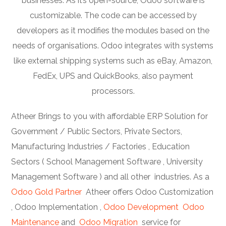
businesses. As it’s open-source, Odoo software is
customizable. The code can be accessed by
developers as it modifies the modules based on the
needs of organisations. Odoo integrates with systems
like external shipping systems such as eBay, Amazon,
FedEx, UPS and QuickBooks, also payment
processors.
Atheer Brings to you with affordable ERP Solution for
Government / Public Sectors, Private Sectors,
Manufacturing Industries / Factories , Education
Sectors ( School Management Software , University
Management Software ) and all other industries. As a
Odoo Gold Partner
Atheer offers Odoo Customization
, Odoo Implementation ,
Odoo Development
Odoo
Maintenance
and
Odoo Migration
service for