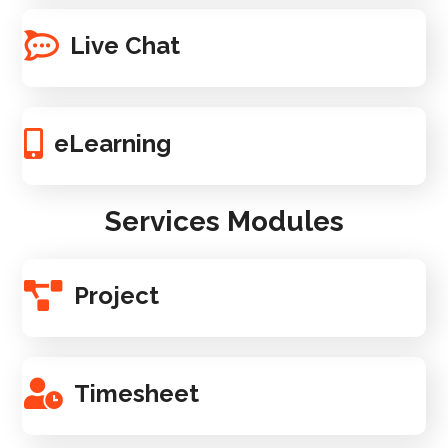
Live Chat
eLearning
Services Modules
Project
Timesheet