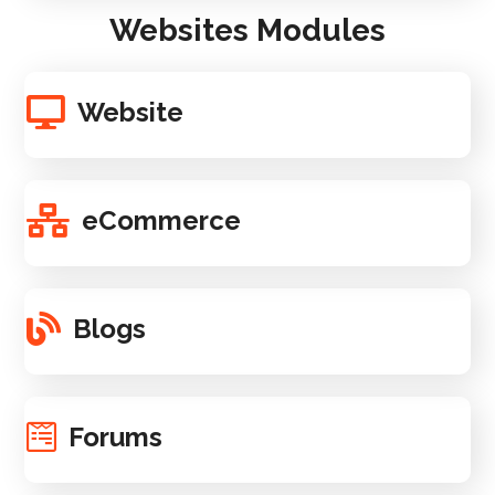
Websites Modules
Website
eCommerce
Blogs
Forums