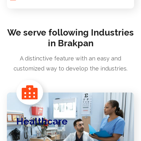
We serve following Industries
in Brakpan
A distinctive feature with an easy and
customized way to develop the industries.
Healthcare