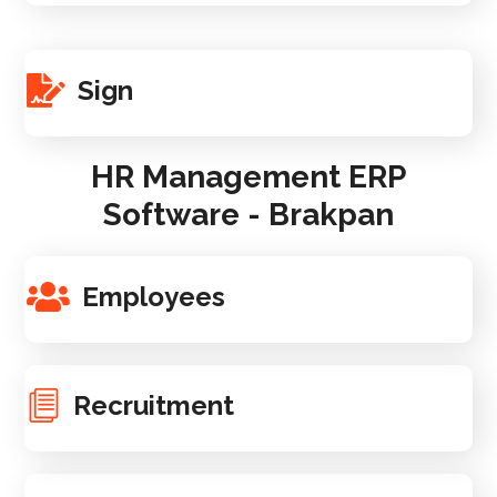
Sign
HR Management ERP
Software - Brakpan
Employees
Recruitment