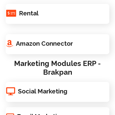
Rental
Amazon Connector
Marketing Modules ERP -
Brakpan
Social Marketing