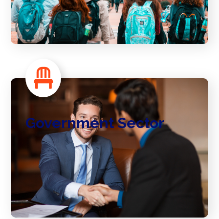
Government Sector