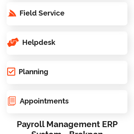
Field Service
Helpdesk
Planning
Appointments
Payroll Management ERP