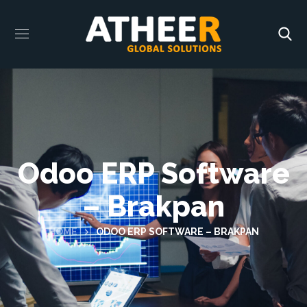
Odoo ERP Software
– Brakpan
HOME
ODOO ERP SOFTWARE – BRAKPAN