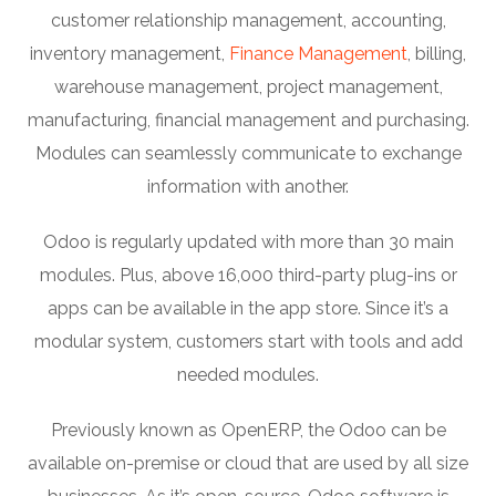
customer relationship management, accounting,
inventory management,
Finance Management
, billing,
warehouse management, project management,
manufacturing, financial management and purchasing.
Modules can seamlessly communicate to exchange
information with another.
Odoo is regularly updated with more than 30 main
modules. Plus, above 16,000 third-party plug-ins or
apps can be available in the app store. Since it’s a
modular system, customers start with tools and add
needed modules.
Previously known as OpenERP, the Odoo can be
available on-premise or cloud that are used by all size