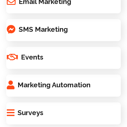
Email Marketing
SMS Marketing
Events
Marketing Automation
Surveys