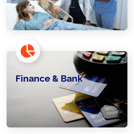
Finance & Bank