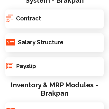
System - Brakpan
Contract
Salary Structure
Payslip
Inventory & MRP Modules -
Brakpan