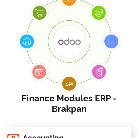
Finance Modules ERP -
Brakpan
Accounting