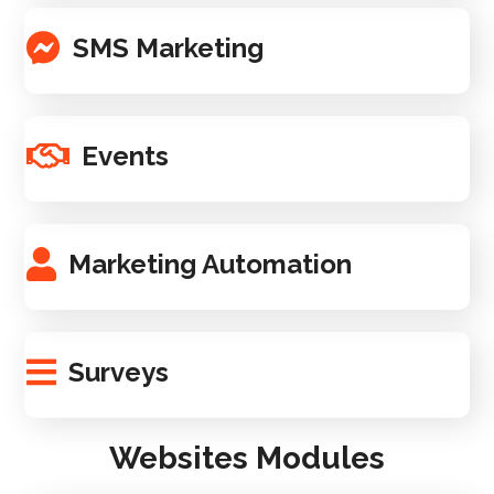
SMS Marketing
Events
Marketing Automation
Surveys
Websites Modules