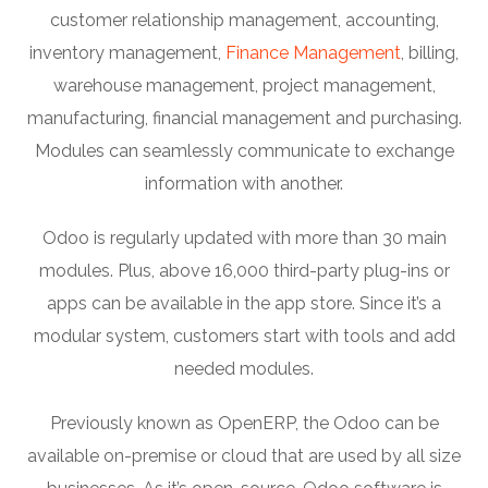
customer relationship management, accounting,
inventory management,
Finance Management
, billing,
warehouse management, project management,
manufacturing, financial management and purchasing.
Modules can seamlessly communicate to exchange
information with another.
Odoo is regularly updated with more than 30 main
modules. Plus, above 16,000 third-party plug-ins or
apps can be available in the app store. Since it’s a
modular system, customers start with tools and add
needed modules.
Previously known as OpenERP, the Odoo can be
available on-premise or cloud that are used by all size