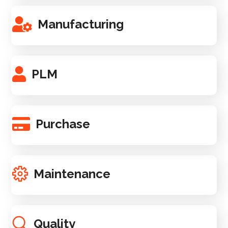
Manufacturing
PLM
Purchase
Maintenance
Quality