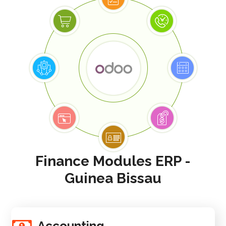
Finance Modules ERP -
Guinea Bissau
Accounting