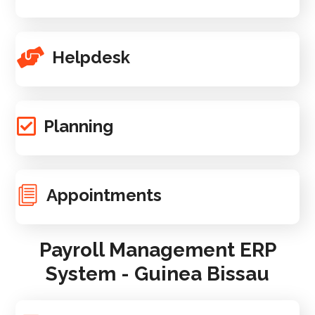
Helpdesk
Planning
Appointments
Payroll Management ERP
System - Guinea Bissau