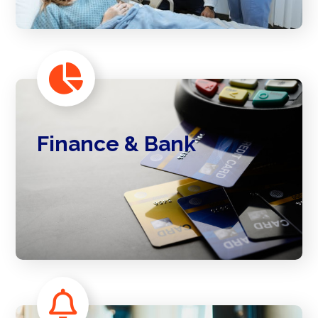
Finance & Bank