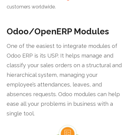
customers worldwide.
Odoo/OpenERP Modules
One of the easiest to integrate modules of
Odoo ERP is its USP. It helps manage and
classify your sales orders on a structural and
hierarchical system, managing your
employee’s attendances, leaves, and
absences requests. Odoo modules can help
ease all your problems in business with a
single tool.