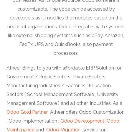
businesses. As it’s open-source, Odoo software is
customizable. The code can be accessed by
developers as it modifies the modules based on the
needs of organisations. Odoo integrates with systems
like external shipping systems such as eBay, Amazon,
FedEx, UPS and QuickBooks, also payment
processors.
Atheer Brings to you with affordable ERP Solution for
Government / Public Sectors, Private Sectors,
Manufacturing Industries / Factories , Education
Sectors ( School Management Software , University
Management Software ) and all other industries. As a
Odoo Gold Partner
Atheer offers Odoo Customization
, Odoo Implementation ,
Odoo Development
Odoo
Maintenance
and
Odoo Migration
service for