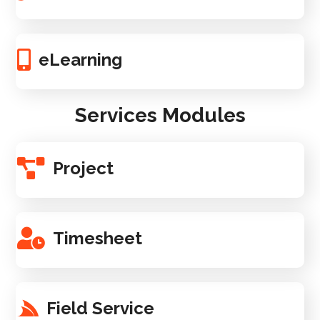
eLearning
Services Modules
Project
Timesheet
Field Service