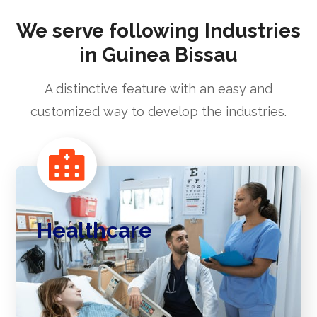
We serve following Industries
in Guinea Bissau
A distinctive feature with an easy and
customized way to develop the industries.
Healthcare