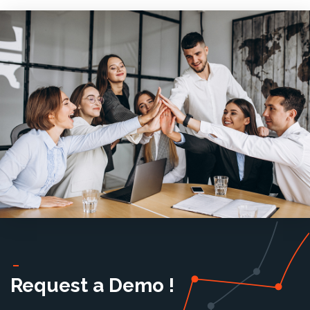
Request a Demo !