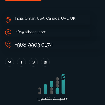
India, Oman, USA, Canada, UAE, UK
info@atheerit.com
+968 9903 0174