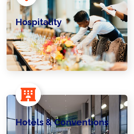
Hospitality
Hotels & Conventions