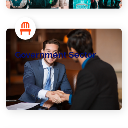
Government Sector