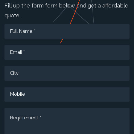
Fill up the form form below and get a affordable
quote.