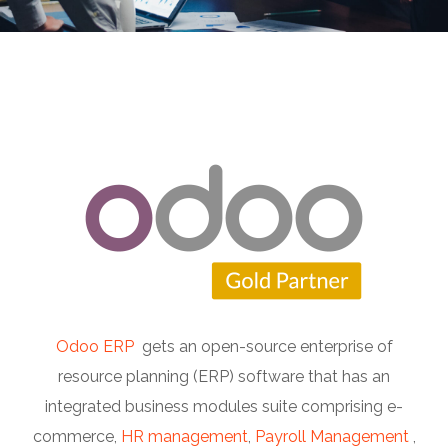
Odoo ERP
gets an open-source enterprise of
resource planning (ERP) software that has an
integrated business modules suite comprising e-
commerce,
HR management
,
Payroll Management
,