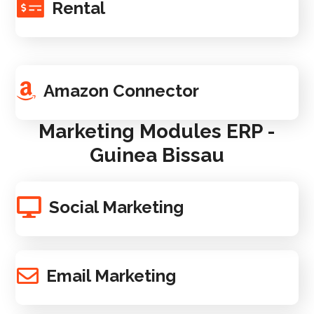
Rental
Amazon Connector
Marketing Modules ERP -
Guinea Bissau
Social Marketing
Email Marketing