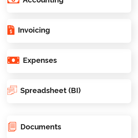
Invoicing
Expenses
Spreadsheet (BI)
Documents