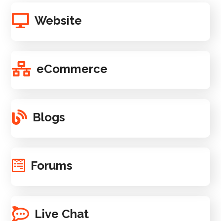
Website
eCommerce
Blogs
Forums
Live Chat