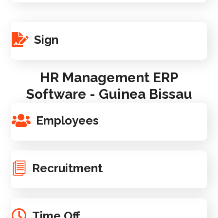
Sign
HR Management ERP
Software - Guinea Bissau
Employees
Recruitment
Time Off