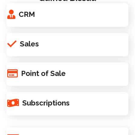
CRM
Sales
Point of Sale
Subscriptions