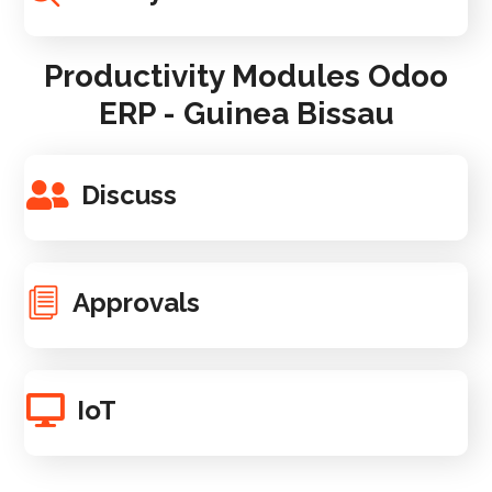
Productivity Modules Odoo
ERP - Guinea Bissau
Discuss
Approvals
IoT