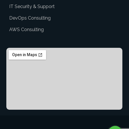
IT Security & Support
DevOps Consulting
AWS Consulting