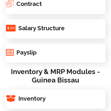
Contract
Salary Structure
Payslip
Inventory & MRP Modules -
Guinea Bissau
Inventory