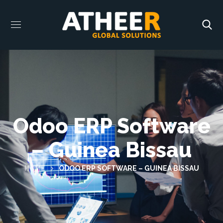
Odoo ERP Software
– Guinea Bissau
HOME
ODOO ERP SOFTWARE – GUINEA BISSAU