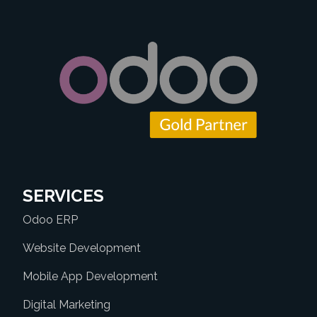
SERVICES
Odoo ERP
Website Development
Mobile App Development
Digital Marketing