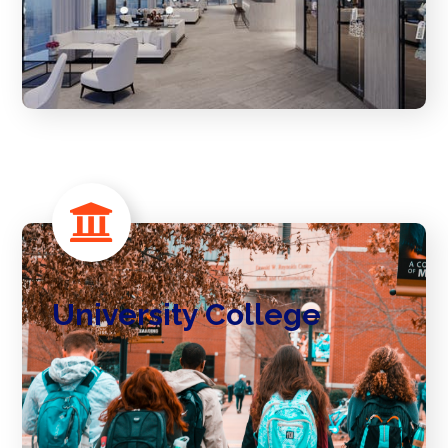
University College