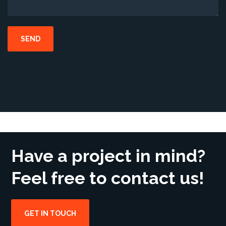
Have a project in mind?
Feel free to contact us!
GET IN TOUCH