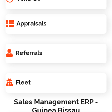
Appraisals
Referrals
Fleet
Sales Management ERP -
Guinea Bissau