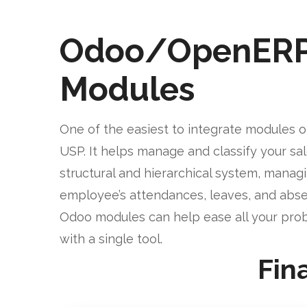
Odoo/OpenER
Modules
One of the easiest to integrate modules o
USP. It helps manage and classify your sa
structural and hierarchical system, manag
employee’s attendances, leaves, and abse
Odoo modules can help ease all your pro
with a single tool.
Fin