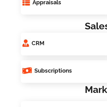
Appraisals
Sale
CRM
Subscriptions
Mark