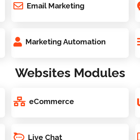
Email Marketing
Marketing Automation
Websites Modules
eCommerce
Live Chat