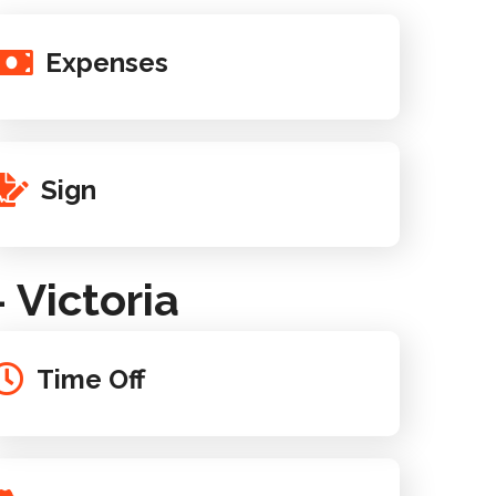
Expenses
Sign
Victoria
Time Off