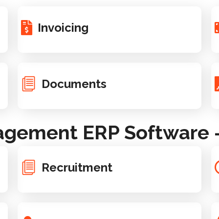
Invoicing
Documents
gement ERP Software - 
Recruitment