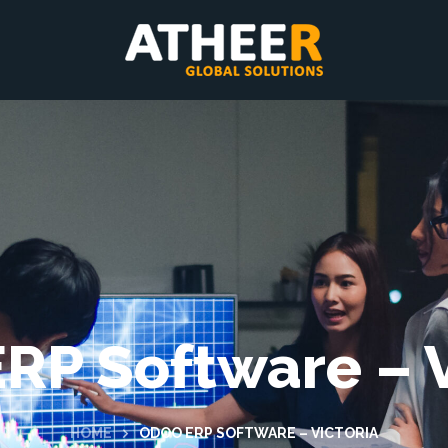
RP Software – V
HOME
ODOO ERP SOFTWARE – VICTORIA