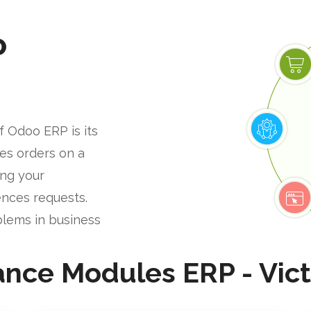
P
f Odoo ERP is its
les orders on a
ing your
nces requests.
blems in business
ance Modules ERP - Vict