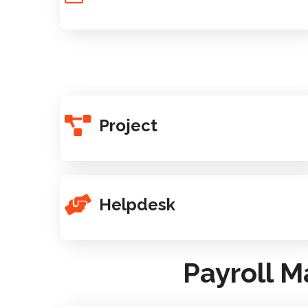
Project
Helpdesk
Payroll 