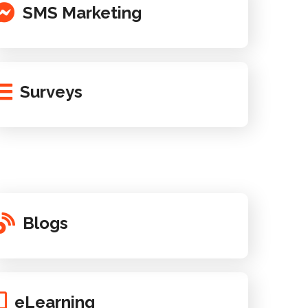
SMS Marketing
Surveys
Blogs
eLearning