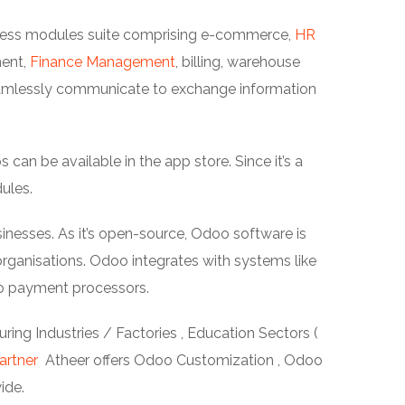
siness modules suite comprising e-commerce,
HR
ment,
Finance Management
, billing, warehouse
amlessly communicate to exchange information
an be available in the app store. Since it’s a
ules.
inesses. As it’s open-source, Odoo software is
ganisations. Odoo integrates with systems like
o payment processors.
ing Industries / Factories , Education Sectors (
artner
Atheer offers Odoo Customization , Odoo
ide.