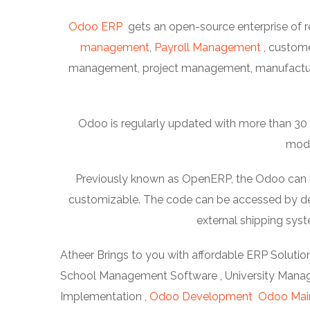
Odoo ERP
gets an open-source enterprise of r
management
,
Payroll Management
, custom
management, project management, manufacturi
Odoo is regularly updated with more than 30 m
modu
Previously known as OpenERP, the Odoo can be 
customizable. The code can be accessed by dev
external shipping sy
Atheer Brings to you with affordable ERP Solution
School Management Software , University Manage
Implementation ,
Odoo Development
Odoo Mai