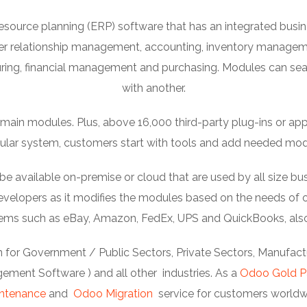
esource planning (ERP) software that has an integrated bu
er relationship management, accounting, inventory manage
ng, financial management and purchasing. Modules can se
with another.
ain modules. Plus, above 16,000 third-party plug-ins or apps c
lar system, customers start with tools and add needed mod
available on-premise or cloud that are used by all size bus
elopers as it modifies the modules based on the needs of or
stems such as eBay, Amazon, FedEx, UPS and QuickBooks, als
 for Government / Public Sectors, Private Sectors, Manufactur
ment Software ) and all other industries. As a
Odoo Gold P
ntenance
and
Odoo Migration
service for customers worldw