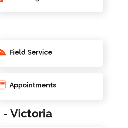
Field Service
Appointments
 Victoria