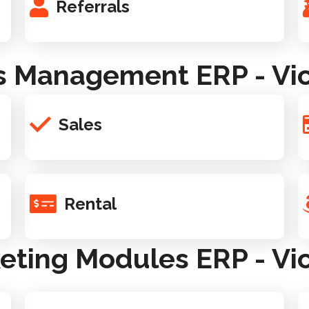
Referrals
s Management ERP - Vic
Sales
Rental
eting Modules ERP - Vic