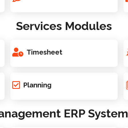
Services Modules
Timesheet
Planning
Management ERP System -