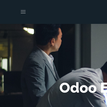
Odoo E