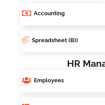
Accounting
Spreadsheet (BI)
HR Mana
Employees