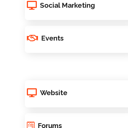
Social Marketing
Events
Website
Forums