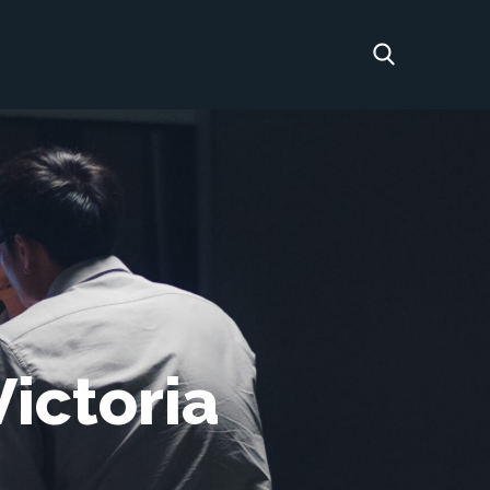
ictoria