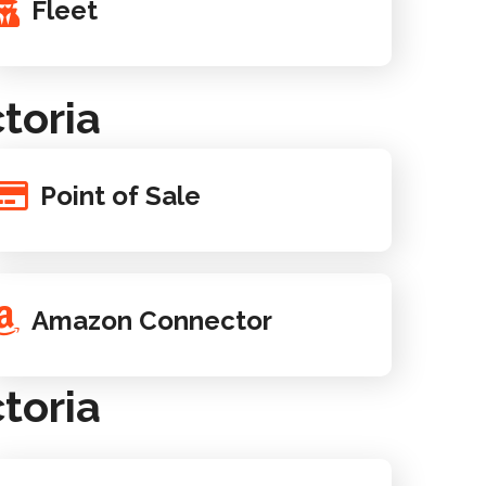
Fleet
toria
Point of Sale
Amazon Connector
toria