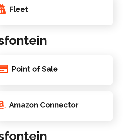
Fleet
sfontein
Point of Sale
Amazon Connector
sfontein