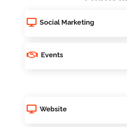
Social Marketing
Events
Website