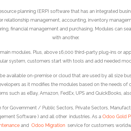
esource planning (ERP) software that has an integrated bu
er relationship management, accounting, inventory manage
ng, financial management and purchasing. Modules can se
with another.
ain modules. Plus, above 16,000 third-party plug-ins or apps c
lar system, customers start with tools and add needed mod
available on-premise or cloud that are used by all size bus
elopers as it modifies the modules based on the needs of or
stems such as eBay, Amazon, FedEx, UPS and QuickBooks, als
 for Government / Public Sectors, Private Sectors, Manufactur
ment Software ) and all other industries. As a
Odoo Gold P
ntenance
and
Odoo Migration
service for customers worldw