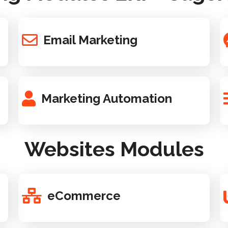
Email Marketing
Marketing Automation
Websites Modules
eCommerce