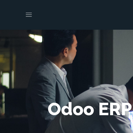
Odoo ERP 