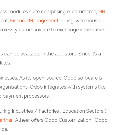
siness modules suite comprising e-commerce,
HR
ment,
Finance Management
, billing, warehouse
amlessly communicate to exchange information
an be available in the app store. Since it’s a
ules.
inesses. As it’s open-source, Odoo software is
ganisations. Odoo integrates with systems like
o payment processors.
ing Industries / Factories , Education Sectors (
artner
Atheer offers Odoo Customization , Odoo
ide.