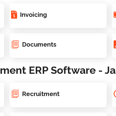
Invoicing
Documents
ent ERP Software - Ja
Recruitment