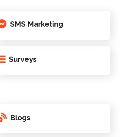
SMS Marketing
Surveys
Blogs