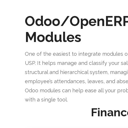
Odoo/OpenER
Modules
One of the easiest to integrate modules o
USP. It helps manage and classify your sa
structural and hierarchical system, manag
employee’s attendances, leaves, and abse
Odoo modules can help ease all your pro
with a single tool.
Financ