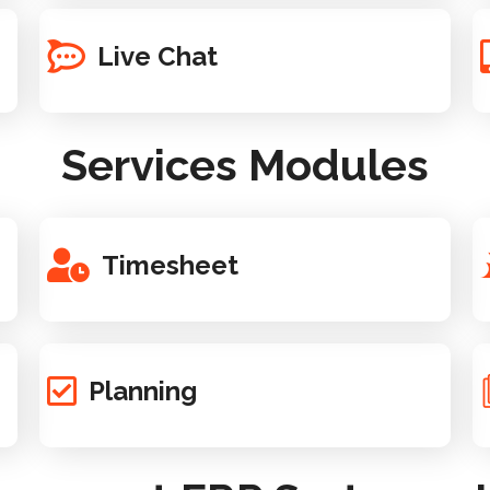
Live Chat
Services Modules
Timesheet
Planning