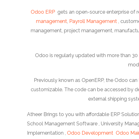
Odoo ERP
gets an open-source enterprise of r
management
,
Payroll Management
, custom
management, project management, manufacturi
Odoo is regularly updated with more than 30 m
modu
Previously known as OpenERP, the Odoo can be 
customizable. The code can be accessed by dev
external shipping sy
Atheer Brings to you with affordable ERP Solution
School Management Software , University Manage
Implementation ,
Odoo Development
Odoo Mai