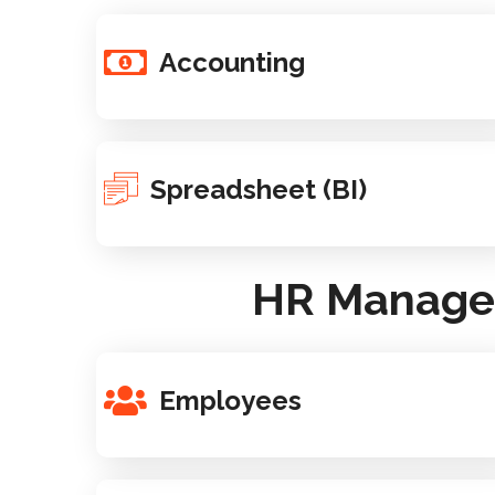
Accounting
Spreadsheet (BI)
HR Managem
Employees