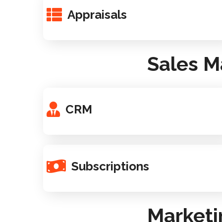
Appraisals
Sales M
CRM
Subscriptions
Marketi