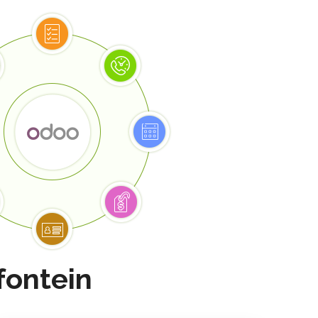
fontein