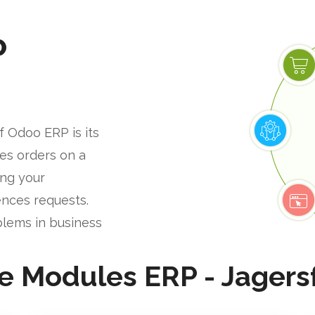
P
f Odoo ERP is its
les orders on a
ing your
nces requests.
blems in business
e Modules ERP - Jagers