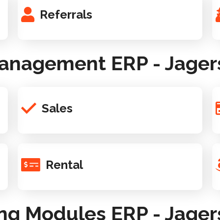
Referrals
anagement ERP - Jager
Sales
Rental
ng Modules ERP - Jager