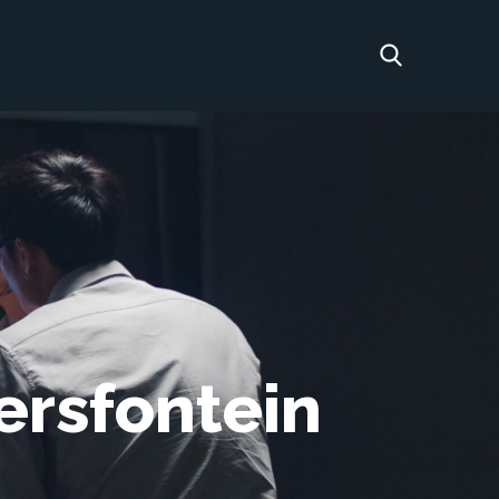
ersfontein