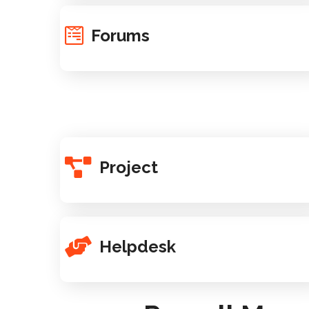
Forums
Project
Helpdesk