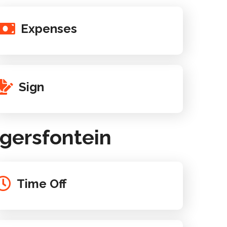
Expenses
Sign
gersfontein
Time Off