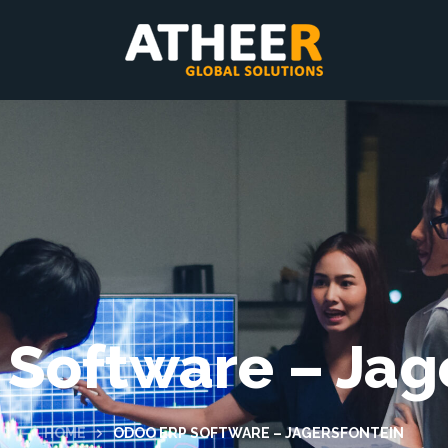
Software – Jag
HOME
ODOO ERP SOFTWARE – JAGERSFONTEIN