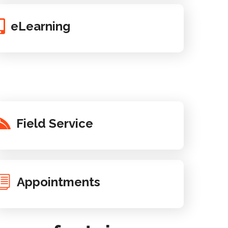
eLearning
Field Service
Appointments