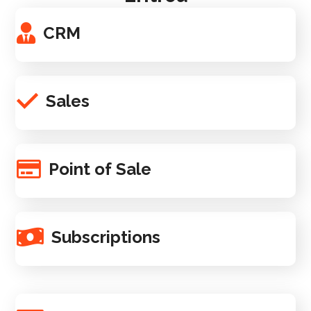
CRM
Sales
Point of Sale
Subscriptions