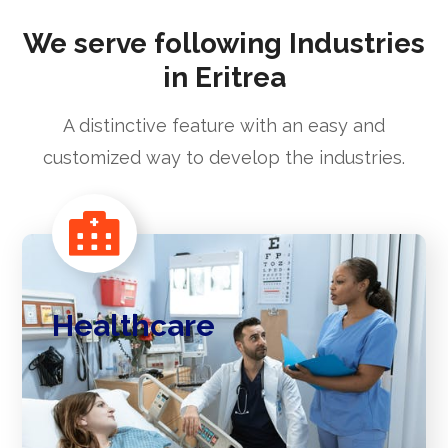
We serve following Industries
in Eritrea
A distinctive feature with an easy and
customized way to develop the industries.
Healthcare