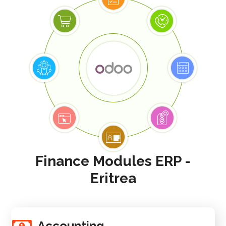
Finance Modules ERP -
Eritrea
Accounting