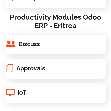
Productivity Modules Odoo
ERP - Eritrea
Discuss
Approvals
IoT