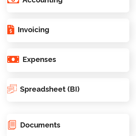
Invoicing
Expenses
Spreadsheet (BI)
Documents