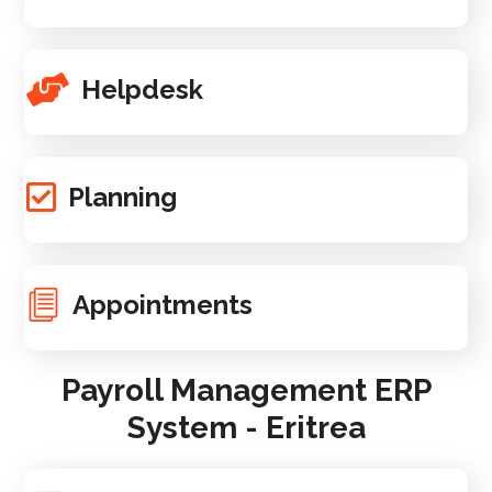
Helpdesk
Planning
Appointments
Payroll Management ERP
System - Eritrea