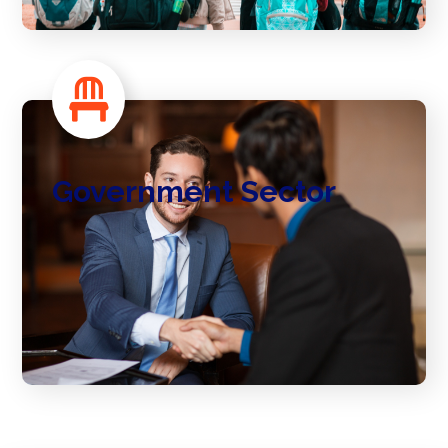
Government Sector