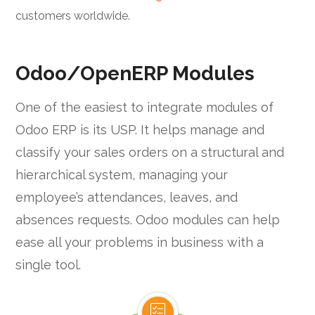
customers worldwide.
Odoo/OpenERP Modules
One of the easiest to integrate modules of
Odoo ERP is its USP. It helps manage and
classify your sales orders on a structural and
hierarchical system, managing your
employee’s attendances, leaves, and
absences requests. Odoo modules can help
ease all your problems in business with a
single tool.