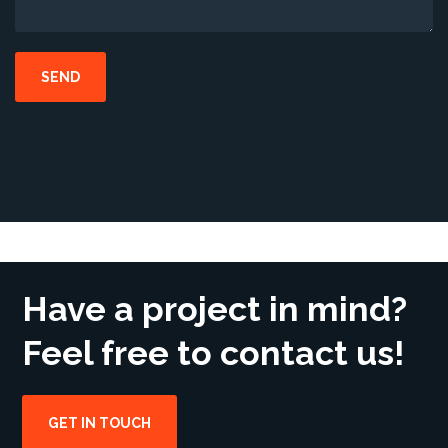
Have a project in mind?
Feel free to contact us!
GET IN TOUCH