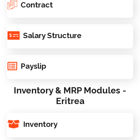
Contract
Salary Structure
Payslip
Inventory & MRP Modules -
Eritrea
Inventory