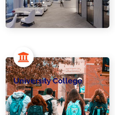
University College