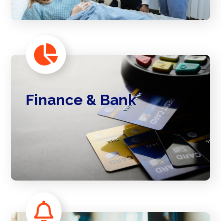
Finance & Bank