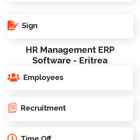
Sign
HR Management ERP
Software - Eritrea
Employees
Recruitment
Time Off