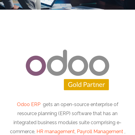
Odoo ERP
gets an open-source enterprise of
resource planning (ERP) software that has an
integrated business modules suite comprising e-
commerce,
HR management
,
Payroll Management
,