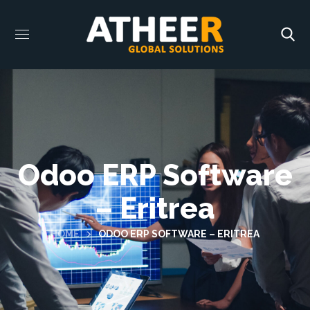
Odoo ERP Software
– Eritrea
HOME
ODOO ERP SOFTWARE – ERITREA