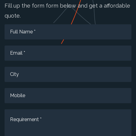
Fill up the form form below and get a affordable
quote.