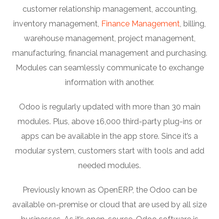
customer relationship management, accounting,
inventory management,
Finance Management
, billing,
warehouse management, project management,
manufacturing, financial management and purchasing.
Modules can seamlessly communicate to exchange
information with another.
Odoo is regularly updated with more than 30 main
modules. Plus, above 16,000 third-party plug-ins or
apps can be available in the app store. Since it’s a
modular system, customers start with tools and add
needed modules.
Previously known as OpenERP, the Odoo can be
available on-premise or cloud that are used by all size