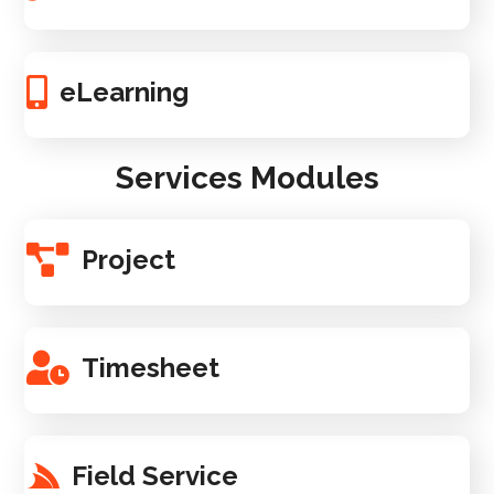
eLearning
Services Modules
Project
Timesheet
Field Service