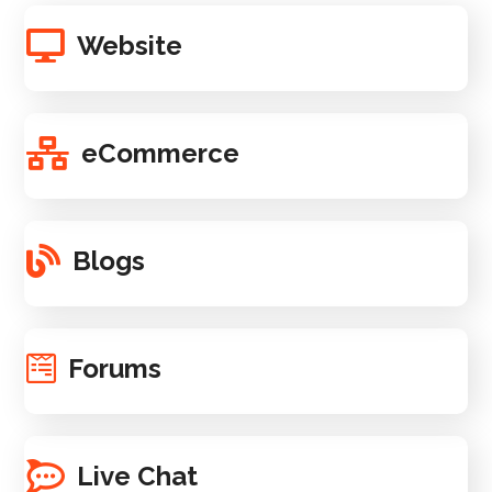
Website
eCommerce
Blogs
Forums
Live Chat