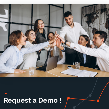
Request a Demo !