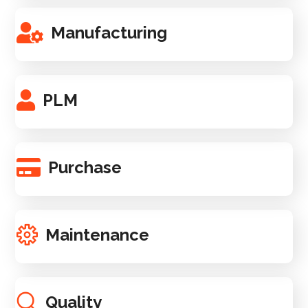
Manufacturing
PLM
Purchase
Maintenance
Quality