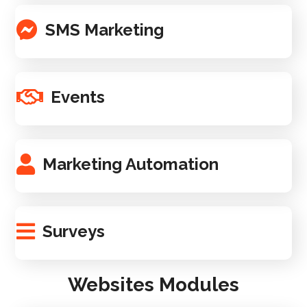
SMS Marketing
Events
Marketing Automation
Surveys
Websites Modules