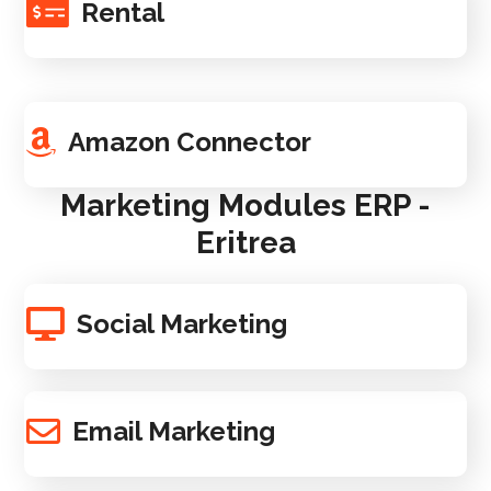
Rental
Amazon Connector
Marketing Modules ERP -
Eritrea
Social Marketing
Email Marketing