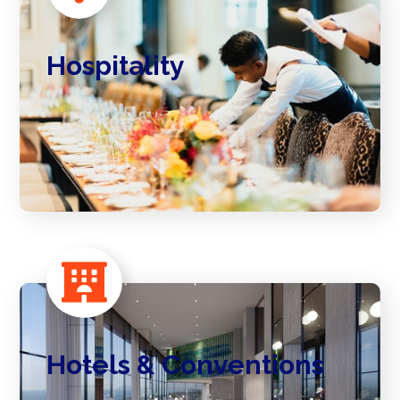
Hospitality
Hotels & Conventions