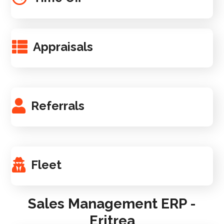
Appraisals
Referrals
Fleet
Sales Management ERP -
Eritrea