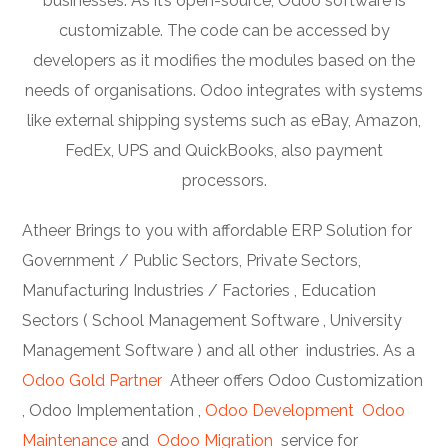
businesses. As it’s open-source, Odoo software is
customizable. The code can be accessed by
developers as it modifies the modules based on the
needs of organisations. Odoo integrates with systems
like external shipping systems such as eBay, Amazon,
FedEx, UPS and QuickBooks, also payment
processors.
Atheer Brings to you with affordable ERP Solution for
Government / Public Sectors, Private Sectors,
Manufacturing Industries / Factories , Education
Sectors ( School Management Software , University
Management Software ) and all other industries. As a
Odoo Gold Partner
Atheer offers Odoo Customization
, Odoo Implementation ,
Odoo Development
Odoo
Maintenance
and
Odoo Migration
service for