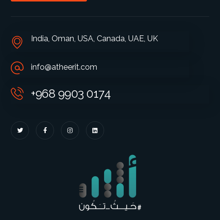
India, Oman, USA, Canada, UAE, UK
info@atheerit.com
+968 9903 0174