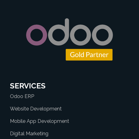
SERVICES
Odoo ERP
Website Development
Mobile App Development
Digital Marketing