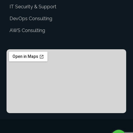
IT Security & Support
DevOps Consulting
AWS Consulting