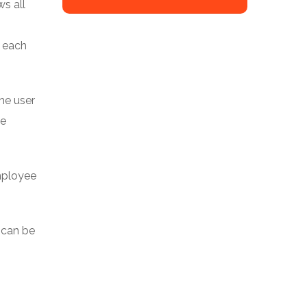
ws all
r each
he user
be
employee
t can be