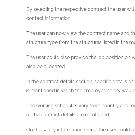
By selecting the respective contract the user wil
contact information.
The user can now view the contract name and the
structure type from the structures listed in the m
The user could also provide the job position on 
also be allocated.
In the contract details section, specific details
is mentioned in which the employee salary would
The working schedules vary from country and re
of the contract details are mentioned.
On the salary information menu, the user could pr