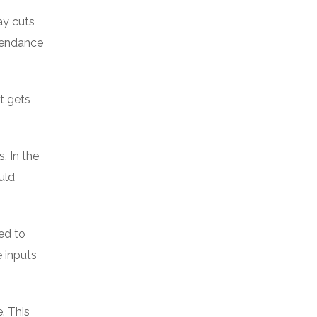
ay cuts
ttendance
t gets
. In the
uld
ed to
 inputs
. This