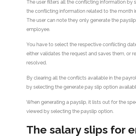
The user filters all the conflicting information by 
the conflicting information related to the month 
The user can note they only generate the payslip 
employee.
You have to select the respective conflicting da
either validates the request and saves them, or re
resolved.
By clearing all the conflicts available in the pay
by selecting the generate pay slip option availab
When generating a payslip, it lists out for the sp
viewed by selecting the payslip option.
The salary slips for