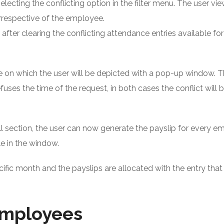
selecting the conflicting option in the filter menu. The user vie
irrespective of the employee.
after clearing the conflicting attendance entries available fo
te on which the user will be depicted with a pop-up window. T
fuses the time of the request, in both cases the conflict will 
roll section, the user can now generate the payslip for every 
le in the window.
ecific month and the payslips are allocated with the entry tha
 employees