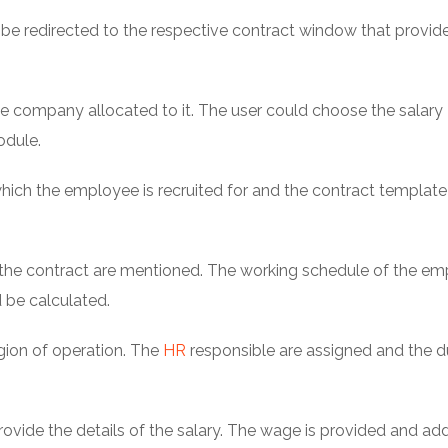
l be redirected to the respective contract window that provide
 company allocated to it. The user could choose the salary
odule.
which the employee is recruited for and the contract templat
 of the contract are mentioned. The working schedule of the e
 be calculated.
gion of operation. The
HR
responsible are assigned and the d
ovide the details of the salary. The wage is provided and add