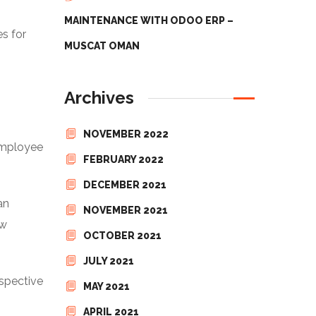
MAINTENANCE WITH ODOO ERP –
s for
MUSCAT OMAN
Archives
NOVEMBER 2022
employee
FEBRUARY 2022
DECEMBER 2021
an
NOVEMBER 2021
ow
OCTOBER 2021
JULY 2021
espective
MAY 2021
APRIL 2021