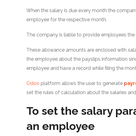
When the salary is due every month the company
employee for the respective month.
The company is liable to provide employees the
These allowance amounts are enclosed with salar
the employee about the payslips information sin
employee and have a record while filing the mont
Odoo
platform allows the user to generate
payr
set the rules of calculation about the salaries an
To set the salary pa
an employee