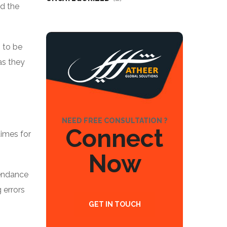
nd the
 to be
as they
NEED FREE CONSULTATION ?
Connect
times for
Now
tendance
 errors
GET IN TOUCH