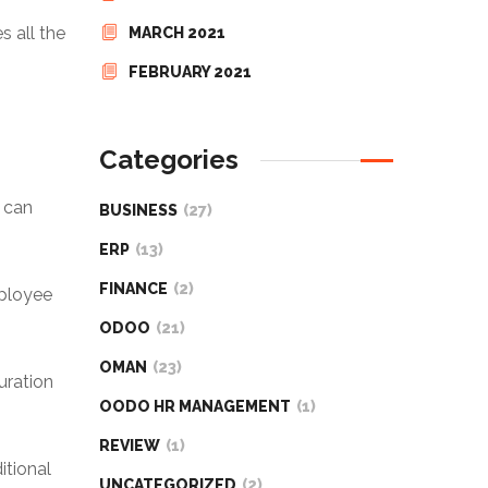
s all the
MARCH 2021
FEBRUARY 2021
Categories
e can
BUSINESS
(27)
ERP
(13)
FINANCE
(2)
mployee
ODOO
(21)
OMAN
(23)
uration
OODO HR MANAGEMENT
(1)
REVIEW
(1)
itional
UNCATEGORIZED
(2)