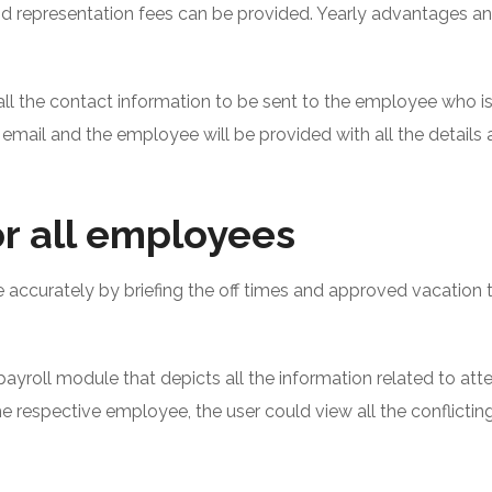
nd representation fees can be provided. Yearly advantages a
all the contact information to be sent to the employee who is
 email and the employee will be provided with all the details 
r all employees
accurately by briefing the off times and approved vacation 
 payroll module that depicts all the information related to at
e respective employee, the user could view all the conflicting