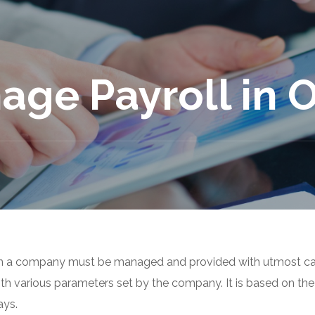
age Payroll in 
n a company must be managed and provided with utmost ca
ith various parameters set by the company. It is based on the
ays.