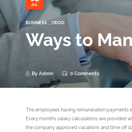
JUL
BUSINESS
ODOO
Ways to Man
By
Admin
0 Comments
The employees having remuneration payments i
Every month’s salary calculations are provided w
the company approved vacations and time off d