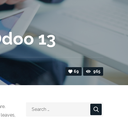
Odoo 13
69
965
re.
 leaves,