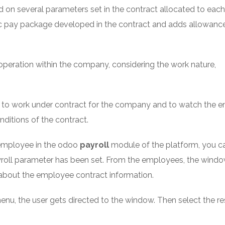
d on several parameters set in the contract allocated to each
c pay package developed in the contract and adds allowance
operation within the company, considering the work nature,
s to work under contract for the company and to watch the 
ditions of the contract.
 employee in the odoo
payroll
module of the platform, you c
yroll parameter has been set. From the employees, the wind
r about the employee contract information.
enu, the user gets directed to the window. Then select the r