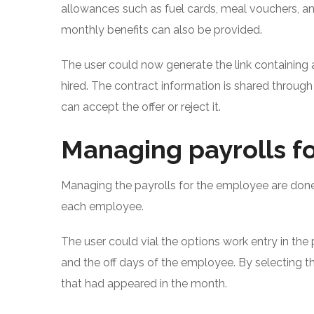
allowances such as fuel cards, meal vouchers, a
monthly benefits can also be provided.
The user could now generate the link containing 
hired. The contract information is shared through
can accept the offer or reject it.
Managing payrolls fo
Managing the payrolls for the employee are done 
each employee.
The user could vial the options work entry in the
and the off days of the employee. By selecting th
that had appeared in the month.