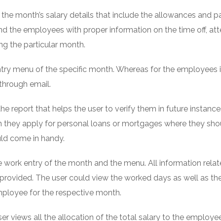
o the month’s salary details that include the allowances and p
and the employees with proper information on the time off, a
ng the particular month.
ntry menu of the specific month. Whereas for the employees i
through email.
e report that helps the user to verify them in future instances
 they apply for personal loans or mortgages where they sho
ould come in handy.
 work entry of the month and the menu. All information relat
provided. The user could view the worked days as well as the
mployee for the respective month.
r views all the allocation of the total salary to the employee