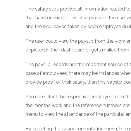
The salary slips provide all information related t
that have occurred. This also provides the user 
and the sick leaves taken by each employee duri
The user could view the payslip from the work e
depicted in their dashboard or gets mailed them 
The payslip records are the important source of th
case of employees, there may be instances when
provide proof of their salary, then this payslip c
You can select the respective employee from the
the month’s work and the reference numbers are 
menu to view the attendance of the particular e
By selecting the salary computation menu, the use