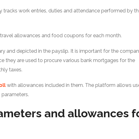
 tracks work entries, duties and attendance performed by t
 travel allowances and food coupons for each month.
y and depicted in the payslip. It is important for the compa
ce they are used to procure various bank mortgages for the
hly taxes.
oll
with allowances included in them. The platform allows us
d parameters.
rameters and allowances f