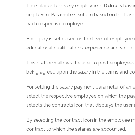
The salaries for every employee in
Odoo
is base
employee. Parameters set are based on the basi
each respective employee.
Basic pay is set based on the level of employee 
educational qualifications, experience and so on.
This platform allows the user to post employee
being agreed upon the salary in the terms and con
For setting the salary payment parameter of an
select the respective employee on which the pa
selects the contracts icon that displays the use
By selecting the contract icon in the employee m
contract to which the salaries are accounted.