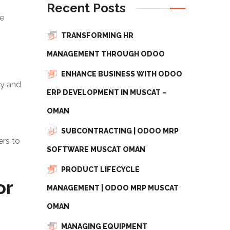
Recent Posts
he
TRANSFORMING HR
MANAGEMENT THROUGH ODOO
ENHANCE BUSINESS WITH ODOO
ny and
ERP DEVELOPMENT IN MUSCAT –
OMAN
SUBCONTRACTING | ODOO MRP
ers to
SOFTWARE MUSCAT OMAN
PRODUCT LIFECYCLE
or
MANAGEMENT | ODOO MRP MUSCAT
OMAN
MANAGING EQUIPMENT