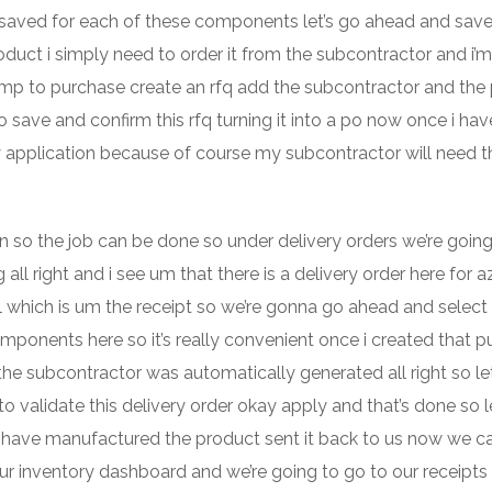
hat saved for each of these components let’s go ahead and save
oduct i simply need to order it from the subcontractor and i’
jump to purchase create an rfq add the subcontractor and the
o save and confirm this rfq turning it into a po now once i ha
ry application because of course my subcontractor will need t
on so the job can be done so under delivery orders we’re going
 all right and i see um that there is a delivery order here for a
ell which is um the receipt so we’re gonna go ahead and select
omponents here so it’s really convenient once i created that 
 the subcontractor was automatically generated all right so le
o validate this delivery order okay apply and that’s done so le
have manufactured the product sent it back to us now we c
ur inventory dashboard and we’re going to go to our receipts a