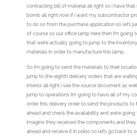
contracting bill of material all right so i have t
bomb all right now if i want my subcontractor pr
to do so from the purchase application so let’s 
of course so our office lamp here then i’m going t
that we’re actually going to jump to the invento
materials in order to manufacture this lamp.
So i’m going to send the materials to their locati
jump to the eighth delivery orders that are waiting
interior all right i see the source document as w
jump to operations i’m going to have all of my c
order this delivery order to send the products to
ahead and check the availability and we’re going t
imagine they received the components and they 
ahead and receive it in odoo so let’s go back to o