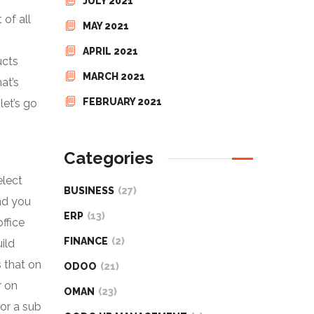
JULY 2021
 of all
MAY 2021
APRIL 2021
ucts
MARCH 2021
at’s
FEBRUARY 2021
let’s go
Categories
elect
BUSINESS
(27)
nd you
ERP
(13)
ffice
FINANCE
(2)
ild
s that on
ODOO
(21)
r on
OMAN
(23)
or a sub