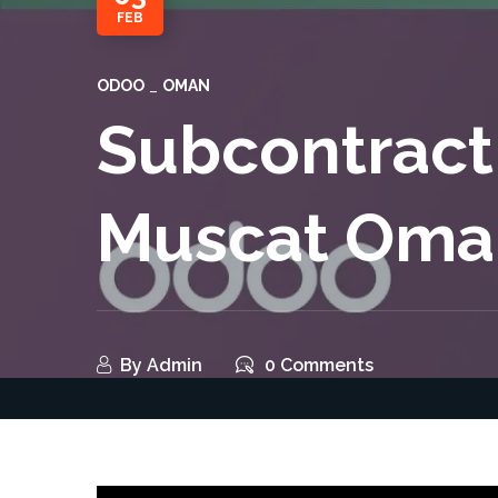
FEB
ODOO
OMAN
Subcontract
Muscat Oma
By
Admin
0 Comments