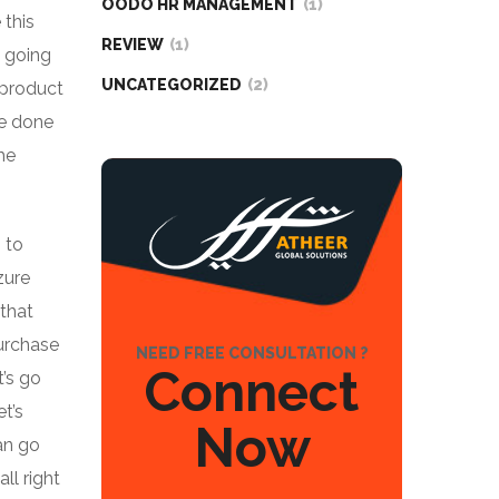
OODO HR MANAGEMENT
(1)
 this
REVIEW
(1)
m going
UNCATEGORIZED
(2)
 product
ve done
he
 to
zure
 that
purchase
NEED FREE CONSULTATION ?
Connect
t’s go
t’s
Now
an go
ll right