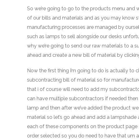
So we’re going to go to the products menu and we’r
of our bills and materials and as you may know s
manufacturing processes are managed by ourselve
such as lamps to sell alongside our desks unfortu
why we’re going to send our raw materials to a su
ahead and create a new bill of material by clickin
Now the first thing i’m going to do is actually t
subcontracting bill of material so for manufactur
that i of course will need to add my subcontracto
can have multiple subcontractors if needed then we
lamp and then after we’ve added the product we
material so let’s go ahead and add a lampshade a 
each of these components on the product page u
order selected so you do need to have that um 