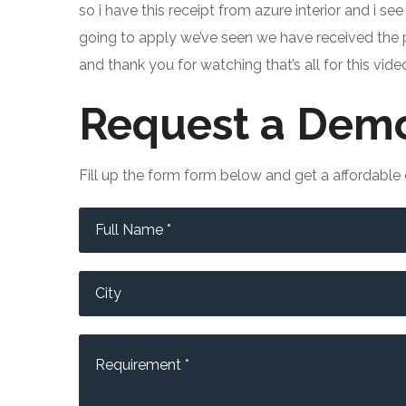
so i have this receipt from azure interior and i see
going to apply we’ve seen we have received the pr
and thank you for watching that’s all for this vi
Request a Demo
Fill up the form form below and get a affordabl