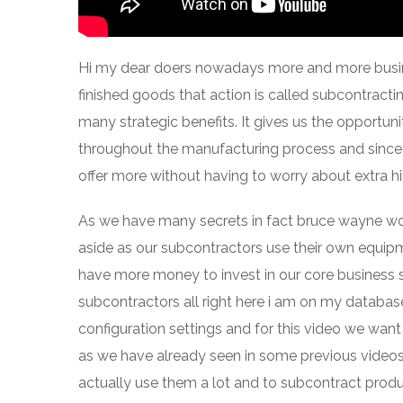
Hi my dear doers nowadays more and more busine
finished goods that action is called subcontracti
many strategic benefits. It gives us the opportun
throughout the manufacturing process and since o
offer more without having to worry about extra hirin
As we have many secrets in fact bruce wayne wo
aside as our subcontractors use their own equip
have more money to invest in our core business so
subcontractors all right here i am on my database
configuration settings and for this video we wan
as we have already seen in some previous videos
actually use them a lot and to subcontract prod