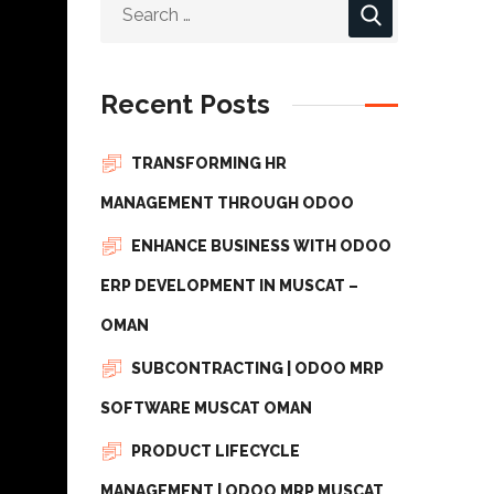
Recent Posts
TRANSFORMING HR
MANAGEMENT THROUGH ODOO
ENHANCE BUSINESS WITH ODOO
ERP DEVELOPMENT IN MUSCAT –
OMAN
SUBCONTRACTING | ODOO MRP
SOFTWARE MUSCAT OMAN
PRODUCT LIFECYCLE
MANAGEMENT | ODOO MRP MUSCAT