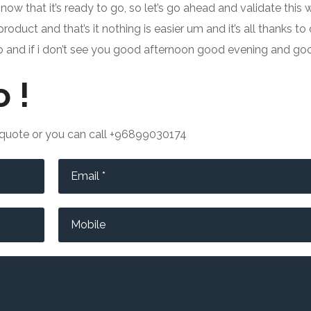
 now that it’s ready to go, so let’s go ahead and validate this 
oduct and that’s it nothing is easier um and it’s all thanks t
deo and if i don’t see you good afternoon good evening and go
 !
e quote or you can call +96899030174