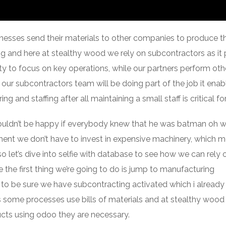
sses send their materials to other companies to produce t
ng and here at stealthy wood we rely on subcontractors as it
ity to focus on key operations, while our partners perform oth
ur subcontractors team will be doing part of the job it enab
g and staffing after all maintaining a small staff is critical for
uldn’t be happy if everybody knew that he was batman oh wa
ment we don’t have to invest in expensive machinery, which 
 let’s dive into selfie with database to see how we can rely 
 the first thing we’re going to do is jump to manufacturing
t to be sure we have subcontracting activated which i alread
 some processes use bills of materials and at stealthy woo
ucts using odoo they are necessary.