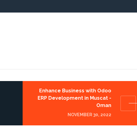
Enhance Business with Odoo
ERP Development in Muscat -
Oman
NOVEMBER 30, 2022