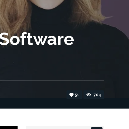
 Software
51
704