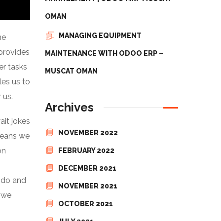
OMAN
MANAGING EQUIPMENT
he
 provides
MAINTENANCE WITH ODOO ERP –
er tasks
MUSCAT OMAN
les us to
 us.
Archives
it jokes
NOVEMBER 2022
means we
on
FEBRUARY 2022
DECEMBER 2021
y do and
NOVEMBER 2021
d we
OCTOBER 2021