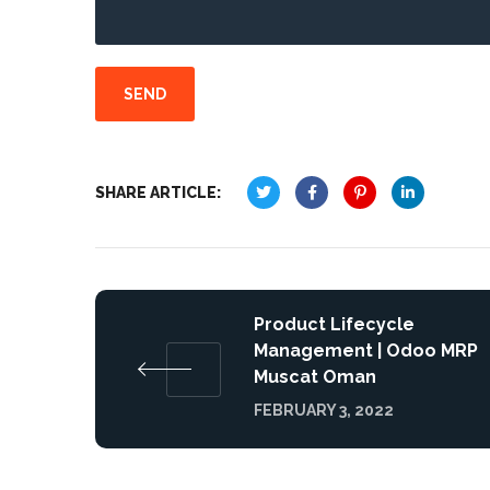
SHARE ARTICLE:
Product Lifecycle
Management | Odoo MRP
Muscat Oman
FEBRUARY 3, 2022