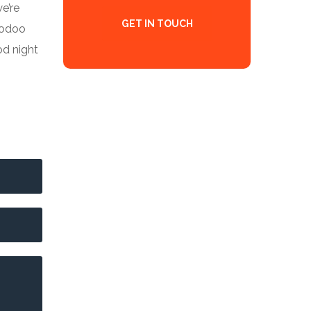
we’re
GET IN TOUCH
o odoo
od night