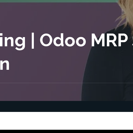
ing | Odoo MRP
n