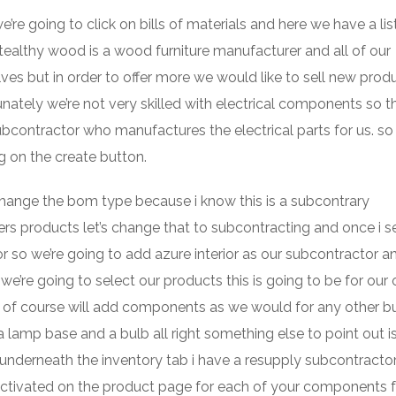
e going to click on bills of materials and here we have a list
tealthy wood is a wood furniture manufacturer and all of our
s but in order to offer more we would like to sell new prod
nately we’re not very skilled with electrical components so th
bcontractor who manufactures the electrical parts for us. so 
g on the create button.
o change the bom type because i know this is a subcontrary
ers products let’s change that to subcontracting and once i s
r so we’re going to add azure interior as our subcontractor a
’re going to select our products this is going to be for our o
 of course will add components as we would for any other bu
lamp base and a bulb all right something else to point out i
nderneath the inventory tab i have a resupply subcontracto
activated on the product page for each of your components f