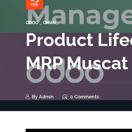
FEB
ODOO
OMAN
Product Lif
MRP Muscat
By
Admin
0 Comments