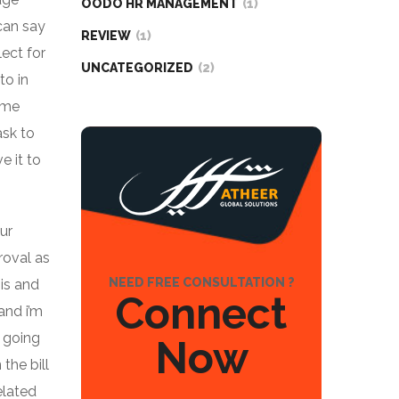
OODO HR MANAGEMENT
(1)
can say
REVIEW
(1)
lect for
UNCATEGORIZED
(2)
to in
e me
ask to
e it to
ur
roval as
NEED FREE CONSULTATION ?
is and
Connect
and i’m
s going
Now
the bill
elated