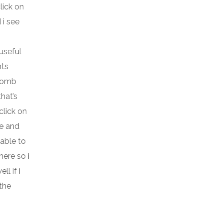
lick on
 i see
 useful
nts
 bomb
hat’s
click on
te and
 able to
ere so i
l if i
 the