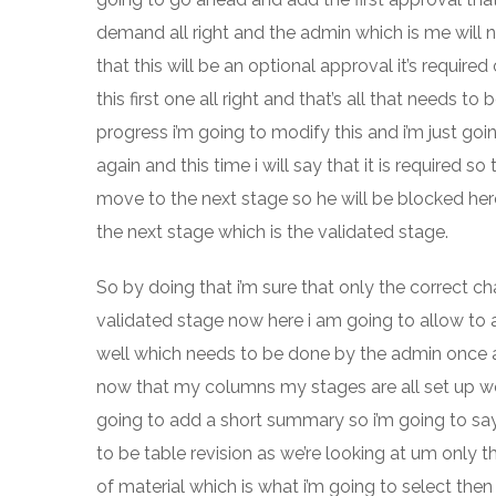
demand all right and the admin which is me will n
that this will be an optional approval it’s require
this first one all right and that’s all that needs 
progress i’m going to modify this and i’m just go
again and this time i will say that it is required 
move to the next stage so he will be blocked here 
the next stage which is the validated stage.
So by doing that i’m sure that only the correct ch
validated stage now here i am going to allow to a
well which needs to be done by the admin once aga
now that my columns my stages are all set up we’
going to add a short summary so i’m going to say 
to be table revision as we’re looking at um only th
of material which is what i’m going to select the