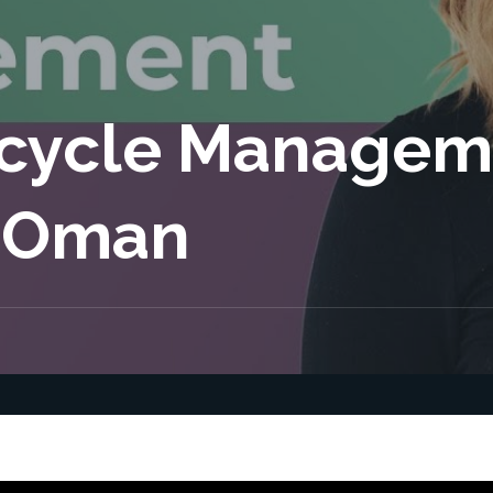
ecycle Managem
 Oman