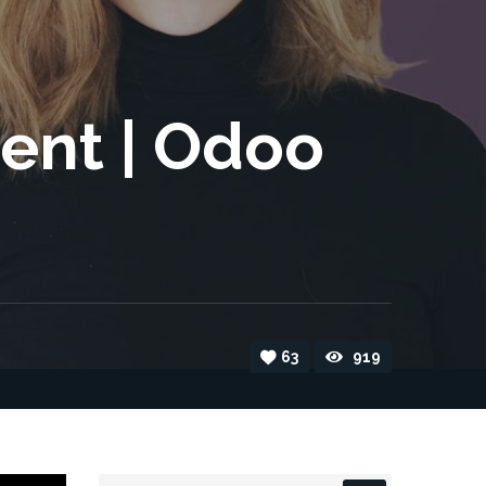
ent | Odoo
63
919