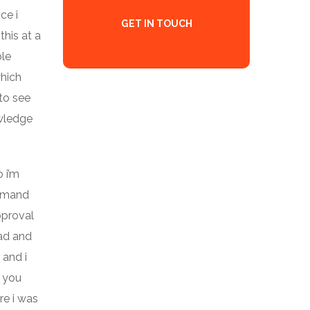
ce i
GET IN TOUCH
this at a
ble
which
to see
owledge
 i’m
demand
pproval
ead and
 and i
t you
re i was