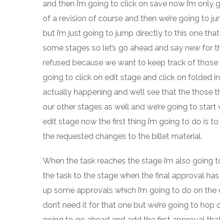
and then i’m going to click on save now i’m only
of a revision of course and then we’re going to j
but i’m just going to jump directly to this one th
some stages so let’s go ahead and say new for the
refused because we want to keep track of those a
going to click on edit stage and click on folded i
actually happening and we’ll see that the those th
our other stages as well and we’re going to start w
edit stage now the first thing i’m going to do is 
the requested changes to the billet material.
When the task reaches the stage i’m also going t
the task to the stage when the final approval has
up some approvals which i’m going to do on the oth
don’t need it for that one but we’re going to hop o
going to go ahead and add the first approval tha