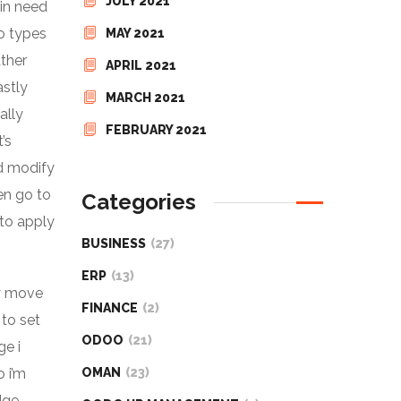
JULY 2021
 in need
co types
MAY 2021
ather
APRIL 2021
astly
MARCH 2021
ally
FEBRUARY 2021
’s
nd modify
hen go to
Categories
 to apply
BUSINESS
(27)
ERP
(13)
ly move
FINANCE
(2)
 to set
ODOO
(21)
ge i
o i’m
OMAN
(23)
dge