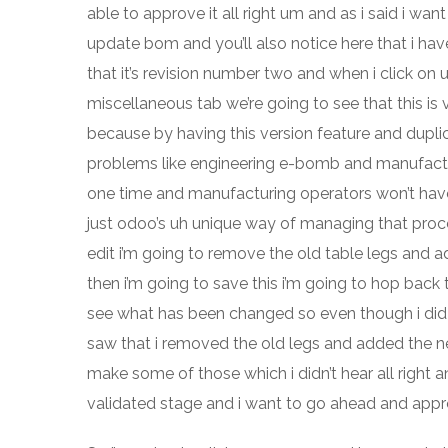
able to approve it all right um and as i said i wan
update bom and you’ll also notice here that i hav
that it’s revision number two and when i click on
miscellaneous tab we’re going to see that this is 
because by having this version feature and dupl
problems like engineering e-bomb and manufactu
one time and manufacturing operators won’t have 
just odoo’s uh unique way of managing that proces
edit i’m going to remove the old table legs and 
then i’m going to save this i’m going to hop back 
see what has been changed so even though i did 
saw that i removed the old legs and added the new 
make some of those which i didn’t hear all right 
validated stage and i want to go ahead and approv