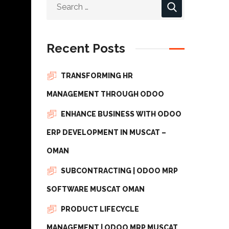
Recent Posts
TRANSFORMING HR
MANAGEMENT THROUGH ODOO
ENHANCE BUSINESS WITH ODOO
ERP DEVELOPMENT IN MUSCAT –
OMAN
SUBCONTRACTING | ODOO MRP
SOFTWARE MUSCAT OMAN
PRODUCT LIFECYCLE
MANAGEMENT | ODOO MRP MUSCAT