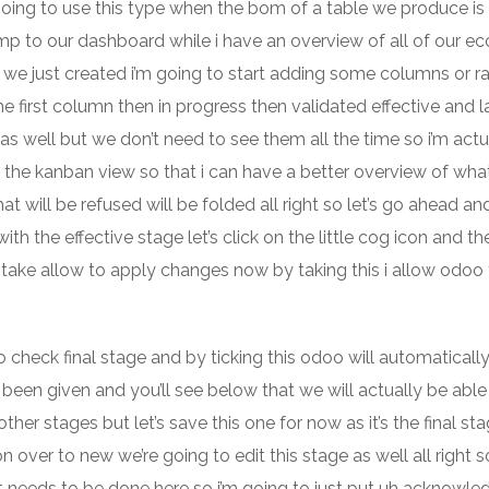
 going to use this type when the bom of a table we produce is
ump to our dashboard while i have an overview of all of our e
at we just created i’m going to start adding some columns or r
 first column then in progress then validated effective and l
s well but we don’t need to see them all the time so i’m actu
n the kanban view so that i can have a better overview of what
at will be refused will be folded all right so let’s go ahead a
ith the effective stage let’s click on the little cog icon and t
to take allow to apply changes now by taking this i allow odoo
o check final stage and by ticking this odoo will automatical
 been given and you’ll see below that we will actually be able
er stages but let’s save this one for now as it’s the final sta
n over to new we’re going to edit this stage as well all right s
t needs to be done here so i’m going to just put uh acknowle