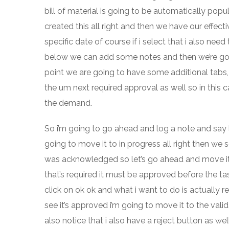
bill of material is going to be automatically pop
created this all right and then we have our effecti
specific date of course if i select that i also nee
below we can add some notes and then we’re goin
point we are going to have some additional tabs,
the um next required approval as well so in this
the demand.
So i’m going to go ahead and log a note and say 
going to move it to in progress all right then w
was acknowledged so let’s go ahead and move it t
that’s required it must be approved before the ta
click on ok ok and what i want to do is actually rep
see it’s approved i’m going to move it to the val
also notice that i also have a reject button as w