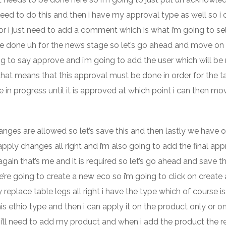
eed to do this and then i have my approval type as well so i 
d or i just need to add a comment which is what i’m going to se
to be done uh for the news stage so let’s go ahead and move on 
ing to say approve and i’m going to add the user which will b
so that means that this approval must be done in order for the t
in progress until it is approved at which point i can then mov
anges are allowed so let’s save this and then lastly we have o
pply changes all right and i’m also going to add the final app
in that’s me and it is required so let’s go ahead and save th
re going to create a new eco so i’m going to click on create 
replace table legs all right i have the type which of course i
is ethio type and then i can apply it on the product only or on 
n i’ll need to add my product and when i add the product the r