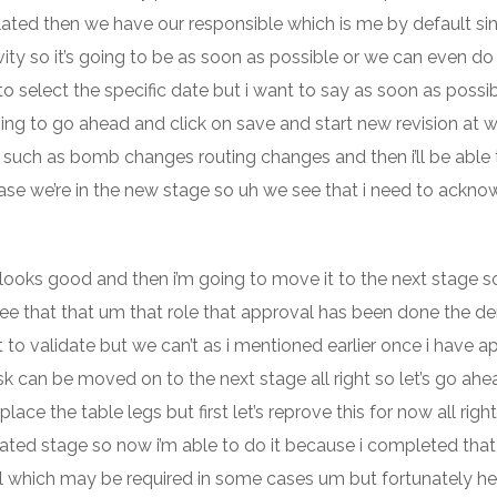
ulated then we have our responsible which is me by default sin
vity so it’s going to be as soon as possible or we can even do 
d to select the specific date but i want to say as soon as possi
g to go ahead and click on save and start new revision at 
 such as bomb changes routing changes and then i’ll be able 
 case we’re in the new stage so uh we see that i need to ackn
looks good and then i’m going to move it to the next stage so
e see that that um that role that approval has been done the 
o validate but we can’t as i mentioned earlier once i have a
sk can be moved on to the next stage all right so let’s go ah
lace the table legs but first let’s reprove this for now all right
idated stage so now i’m able to do it because i completed tha
ell which may be required in some cases um but fortunately he