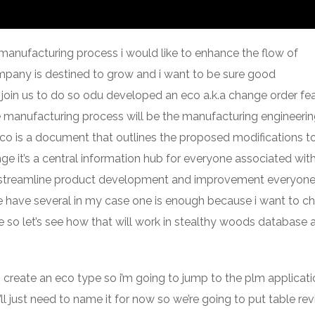
 manufacturing process i would like to enhance the flow of
ompany is destined to grow and i want to be sure good
oin us to do so odu developed an eco a.k.a change order fe
e manufacturing process will be the manufacturing engineeri
n eco is a document that outlines the proposed modifications t
e it’s a central information hub for everyone associated wit
elp streamline product development and improvement everyon
e have several in my case one is enough because i want to c
so let’s see how that will work in stealthy woods database al
to create an eco type so i’m going to jump to the plm applicat
ll just need to name it for now so we’re going to put table rev