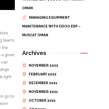
OMAN
MANAGING EQUIPMENT
MAINTENANCE WITH ODOO ERP –
ature
MUSCAT OMAN
ng team’s
o the
Archives
h a given
e can
NOVEMBER 2022
hange
FEBRUARY 2022
l right
DECEMBER 2021
NOVEMBER 2021
ion go to
OCTOBER 2021
ision