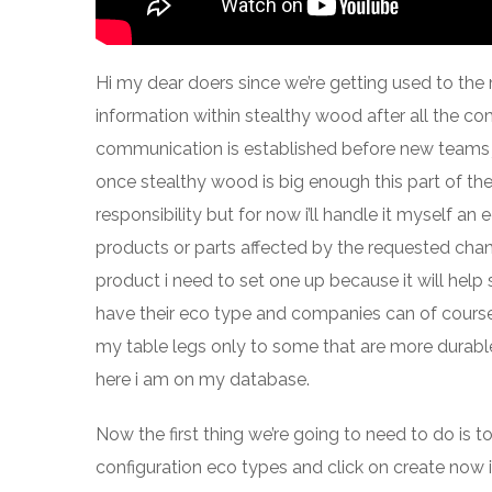
Hi my dear doers since we’re getting used to the
information within stealthy wood after all the c
communication is established before new teams j
once stealthy wood is big enough this part of th
responsibility but for now i’ll handle it myself a
products or parts affected by the requested chang
product i need to set one up because it will h
have their eco type and companies can of cours
my table legs only to some that are more durable 
here i am on my database.
Now the first thing we’re going to need to do is 
configuration eco types and click on create now i’