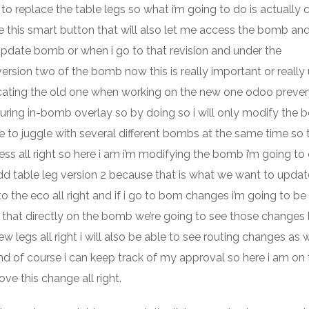
t to replace the table legs so what i’m going to do is actually c
e this smart button that will also let me access the bomb and
 update bomb or when i go to that revision and under the
version two of the bomb now this is really important or really
icating the old one when working on the new one odoo preve
ring in-bomb overlay so by doing so i will only modify the
to juggle with several different bombs at the same time so t
s all right so here i am i’m modifying the bomb i’m going to 
add table leg version 2 because that is what we want to upda
to the eco all right and if i go to bom changes i’m going to be
that directly on the bomb we’re going to see those changes h
legs all right i will also be able to see routing changes as wel
and of course i can keep track of my approval so here i am on
e this change all right.