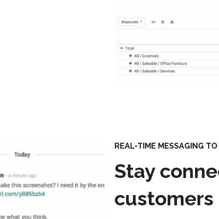
REAL-TIME MESSAGING T
Stay conne
customers