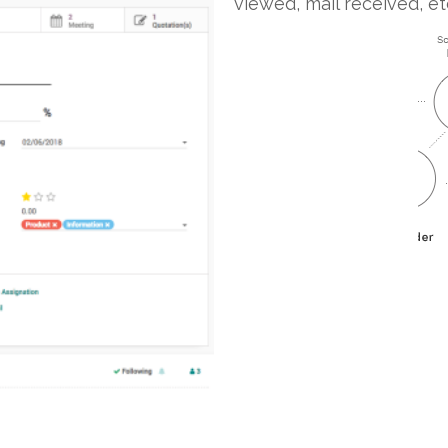
viewed, mail received, et