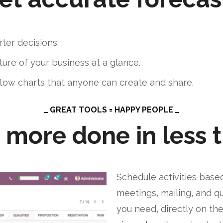
ter decisions.
ure of your business at a glance.
flow charts that anyone can create and share.
GREAT TOOLS = HAPPY PEOPLE
 more done in less 
Schedule activities based 
meetings, mailing, and qu
you need, directly on th