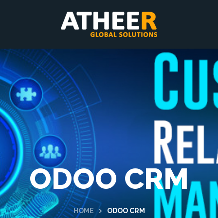
ODOO CRM
HOME
ODOO CRM