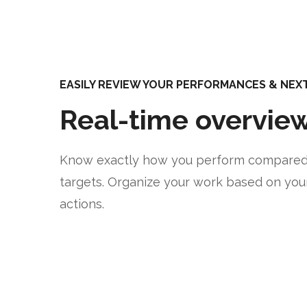
EASILY REVIEW YOUR PERFORMANCES & NEXT 
Real-time overvie
Know exactly how you perform compared
targets. Organize your work based on you
actions.