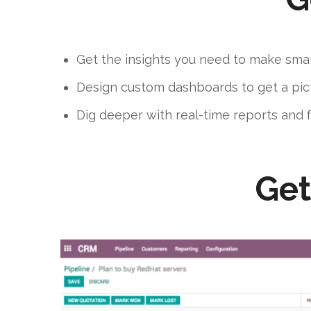
Get the insights you need to make smar
Design custom dashboards to get a pict
Dig deeper with real-time reports and 
Get