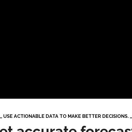
USE ACTIONABLE DATA TO MAKE BETTER DECISIONS.
et accurate forecas