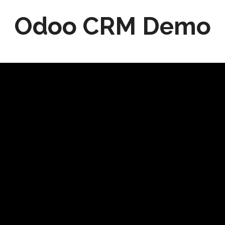
Odoo CRM Demo