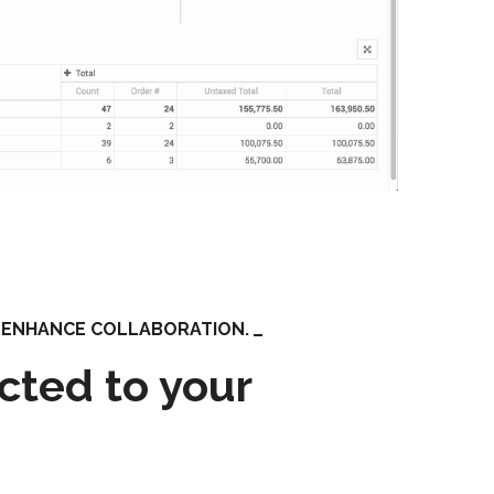
O ENHANCE COLLABORATION.
cted to your