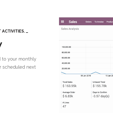
ACTIVITIES.
w
 to your monthly
r scheduled next