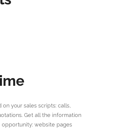
time
on your sales scripts: calls,
otations. Get all the information
e opportunity: website pages